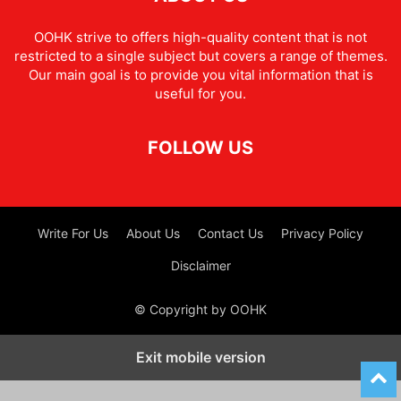
OOHK strive to offers high-quality content that is not
restricted to a single subject but covers a range of themes.
Our main goal is to provide you vital information that is
useful for you.
FOLLOW US
Write For Us
About Us
Contact Us
Privacy Policy
Disclaimer
© Copyright by OOHK
Exit mobile version