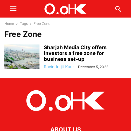
Home
Tags
Free Zone
Free Zone
Sharjah Media City offers
investors a free zone for
business set-up
Ravinderjit Kaur
-
December 5, 2022
ABOUT US