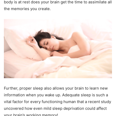
body is at rest does your brain get the time to assimilate all
the memories you create.
Further, proper sleep also allows your brain to learn new
information when you wake up. Adequate sleep is such a
vital factor for every functioning human that a recent study
uncovered how even mild sleep deprivation could affect
your brain’s working memory!