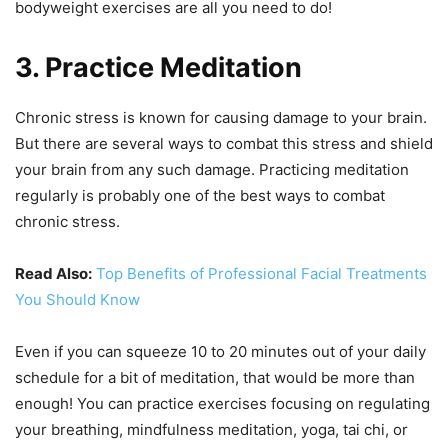
bodyweight exercises are all you need to do!
3. Practice Meditation
Chronic stress is known for causing damage to your brain.
But there are several ways to combat this stress and shield
your brain from any such damage. Practicing meditation
regularly is probably one of the best ways to combat
chronic stress.
Read Also:
Top Benefits of Professional Facial Treatments
You Should Know
Even if you can squeeze 10 to 20 minutes out of your daily
schedule for a bit of meditation, that would be more than
enough! You can practice exercises focusing on regulating
your breathing, mindfulness meditation, yoga, tai chi, or