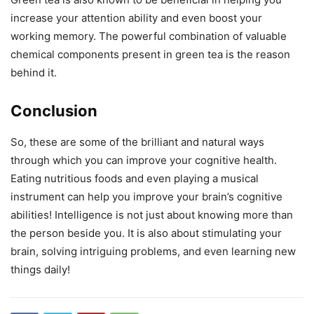
increase your attention ability and even boost your
working memory. The powerful combination of valuable
chemical components present in green tea is the reason
behind it.
Conclusion
So, these are some of the brilliant and natural ways
through which you can improve your cognitive health.
Eating nutritious foods and even playing a musical
instrument can help you improve your brain’s cognitive
abilities! Intelligence is not just about knowing more than
the person beside you. It is also about stimulating your
brain, solving intriguing problems, and even learning new
things daily!