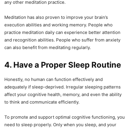
any other meditation practice.
Meditation has also proven to improve your brain’s
execution abilities and working memory. People who
practice meditation daily can experience better attention
and recognition abilities. People who suffer from anxiety
can also benefit from meditating regularly.
4. Have a Proper Sleep Routine
Honestly, no human can function effectively and
adequately if sleep-deprived. Irregular sleeping patterns
affect your cognitive health, memory, and even the ability
to think and communicate efficiently.
To promote and support optimal cognitive functioning, you
need to sleep properly. Only when you sleep, and your