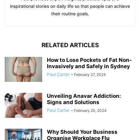
inspirational stories on daily life so that people can achieve
their routine goals.
RELATED ARTICLES
How to Lose Pockets of Fat Non-
Invasively and Safely in Sydney
Paul Carter
-
February 27, 2024
Unveiling Anavar Addiction:
Signs and Solutions
Paul Carter
-
February 20, 2024
Why Should Your Business
Organise Workplace Flu