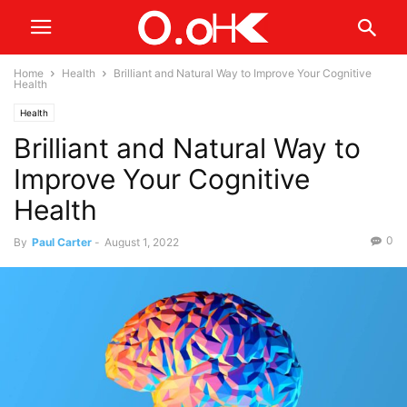
Home
Health
Brilliant and Natural Way to Improve Your Cognitive
Health
Health
Brilliant and Natural Way to
Improve Your Cognitive
Health
0
By
Paul Carter
-
August 1, 2022