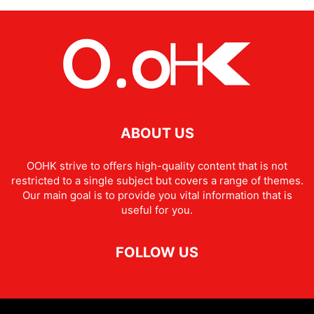
ABOUT US
OOHK strive to offers high-quality content that is not
restricted to a single subject but covers a range of themes.
Our main goal is to provide you vital information that is
useful for you.
FOLLOW US