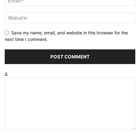
Save my name, email, and website in this browser for the
next time I comment.
Δ