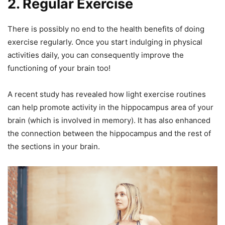
2. Regular Exercise
There is possibly no end to the health benefits of doing
exercise regularly. Once you start indulging in physical
activities daily, you can consequently improve the
functioning of your brain too!
A recent study has revealed how light exercise routines
can help promote activity in the hippocampus area of your
brain (which is involved in memory). It has also enhanced
the connection between the hippocampus and the rest of
the sections in your brain.