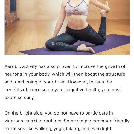
Aerobic activity has also proven to improve the growth of
neurons in your body, which will then boost the structure
and functioning of your brain. However, to reap the
benefits of exercise on your cognitive health, you must
exercise daily.
On the bright side, you do not have to participate in
vigorous exercise routines. Some simple beginner-friendly
exercises like walking, yoga, hiking, and even light