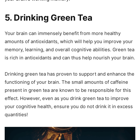
5. Drinking Green Tea
Your brain can immensely benefit from more healthy
amounts of antioxidants, which will help you improve your
memory, learning, and overall cognitive abilities. Green tea
is rich in antioxidants and can thus help nourish your brain.
Drinking green tea has proven to support and enhance the
functioning of your brain. The small amounts of caffeine
present in green tea are known to be responsible for this
effect. However, even as you drink green tea to improve
your cognitive health, ensure you do not drink it in excess
quantities!