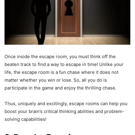
Once inside the escape room, you must think off the
beaten track to find a way to escape in time! Unlike your
life, the escape room is a fun chase where it does not
matter whether you win or lose. So, all you do is
participate in the game and enjoy the thrilling chase.
Thus, uniquely and excitingly, escape rooms can help you
boost your brain’s critical thinking abilities and problem-
solving capabilities!