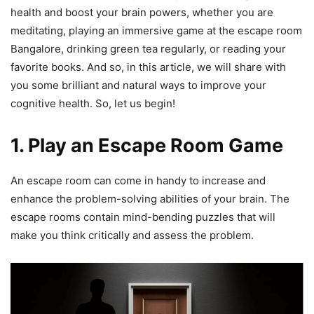
health and boost your brain powers, whether you are
meditating, playing an immersive game at the escape room
Bangalore, drinking green tea regularly, or reading your
favorite books. And so, in this article, we will share with
you some brilliant and natural ways to improve your
cognitive health. So, let us begin!
1. Play an
Escape Room
Game
An escape room can come in handy to increase and
enhance the problem-solving abilities of your brain. The
escape rooms contain mind-bending puzzles that will
make you think critically and assess the problem.