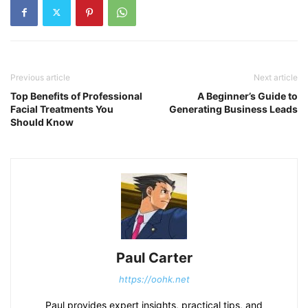
Previous article
Next article
Top Benefits of Professional
A Beginner’s Guide to
Facial Treatments You
Generating Business Leads
Should Know
Paul Carter
https://oohk.net
Paul provides expert insights, practical tips, and