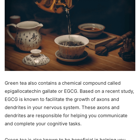
Green tea also contains a chemical compound called
epigallocatechin gallate or EGCG. Based on a recent study,
EGCG is known to facilitate the growth of axons and
dendrites in your nervous system. These axons and
dendrites are responsible for helping you communicate
and complete your cognitive tasks.
Green tea is also known to be beneficial in helping you