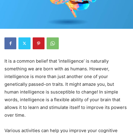
It is a common belief that ‘intelligence’ is naturally
something we are born with as humans. However,
intelligence is more than just another one of your
genetically passed-on traits. It might amaze you, but
human intelligence is susceptible to change! In simple
words, intelligence is a flexible ability of your brain that
allows it to learn and stimulate itself to improve its powers
over time.
Various activities can help you improve your cognitive