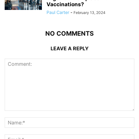
Vaccinations?
Paul Carter
-
February 13, 2024
NO COMMENTS
LEAVE A REPLY