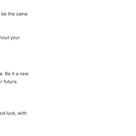
’t be the same
thout your
e. Be it a new
r future.
od luck, with