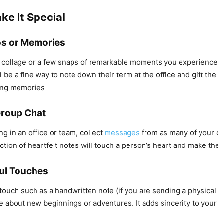
ke It Special
os or Memories
e collage or a few snaps of remarkable moments you experience
l be a fine way to note down their term at the office and gift th
ing memories
Group Chat
ng in an office or team, collect
messages
from as many of your
ection of heartfelt notes will touch a person’s heart and make th
ul Touches
touch such as a handwritten note (if you are sending a physical 
e about new beginnings or adventures. It adds sincerity to you