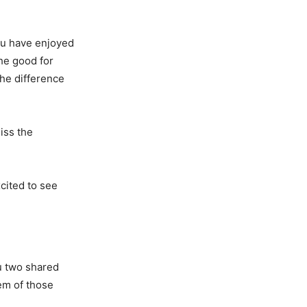
ou have enjoyed
he good for
the difference
iss the
xcited to see
u two shared
hem of those