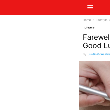
Home
Lifestyle
Lifestyle
Farewel
Good Lu
By
Justin Gonsalv