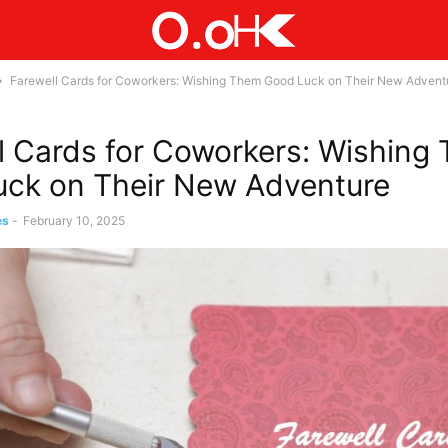
Farewell Cards for Coworkers: Wishing Them Good Luck on Their New Advent
l Cards for Coworkers: Wishing
ck on Their New Adventure
es
-
February 10, 2025