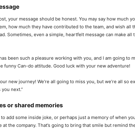
Message
most, your message should be honest. You may say how much y
em, how much they have contributed to the team, and wish all t
ead. Sometimes, even a simple, heartfelt message can make all 
t has been such a pleasure working with you, and I am going to m
he funny Can-do attitude. Good luck with your new adventure!
our new journey! We’re all going to miss you, but we’re all so e
 you next.”
okes or shared memories
t to add some inside joke, or perhaps just a memory of when yo
e at the company. That’s going to bring that smile but remind t