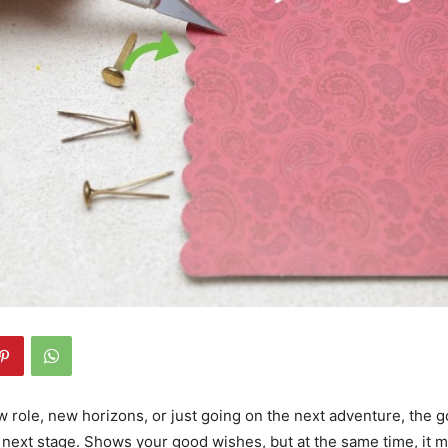
ew role, new horizons, or just going on the next adventure, the 
 next stage. Shows your good wishes, but at the same time, it m