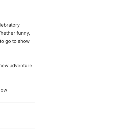
elebratory
hether funny,
 to go to show
 new adventure
now