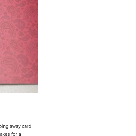
going away card
akes for a