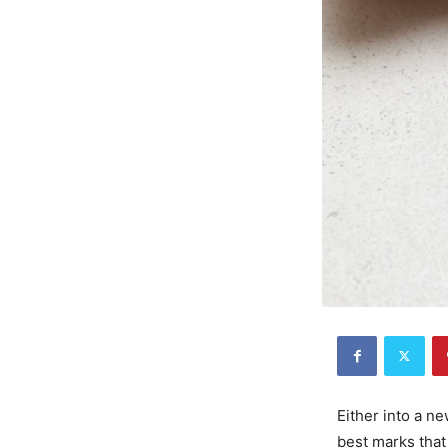
Either into a n
best marks that