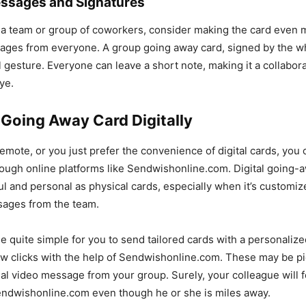
essages and Signatures
of a team or group of coworkers, consider making the card even 
sages from everyone. A group going away card, signed by the w
 gesture. Everyone can leave a short note, making it a collabor
ye.
 Going Away Card Digitally
 remote, or you just prefer the convenience of digital cards, you
ough online platforms like Sendwishonline.com. Digital going-
l and personal as physical cards, especially when it’s customiz
sages from the team.
e quite simple for you to send tailored cards with a personaliz
w clicks with the help of Sendwishonline.com. These may be pic
al video message from your group. Surely, your colleague will 
endwishonline.com even though he or she is miles away.