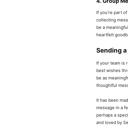
4. Group M
If you’re part 
collecting mes
be a meaningful
heartfelt goodb
Sending a
If your team is
best wishes thr
be as meaningfu
thoughtful mes
It has been mad
message in a fe
perhaps a speci
and loved by S