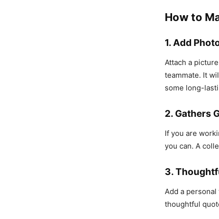
How to Ma
1. Add Phot
Attach a pictur
teammate. It wil
some long-last
2. Gathers 
If you are worki
you can. A coll
3. Thoughtf
Add a personal 
thoughtful quot