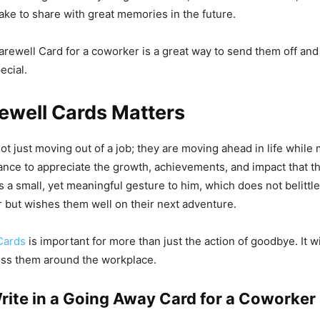
ake to share with great memories in the future.
arewell Card for a coworker is a great way to send them off an
ecial.
ewell Cards Matters
ot just moving out of a job; they are moving ahead in life while
ance to appreciate the growth, achievements, and impact that 
is a small, yet meaningful gesture to him, which does not belittl
 but wishes them well on their next adventure.
Cards
is important for more than just the action of goodbye. It w
iss them around the workplace.
rite in a Going Away Card for a Coworker