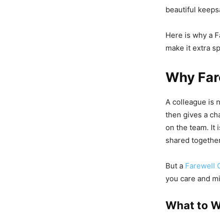
beautiful keeps
Here is why a F
make it extra sp
Why Far
A colleague is n
then gives a ch
on the team. It 
shared together
But a
Farewell 
you care and m
What to W