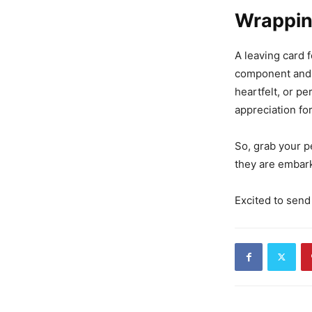
Wrappin
A leaving card f
component and 
heartfelt, or pe
appreciation fo
So, grab your 
they are embarki
Excited to send