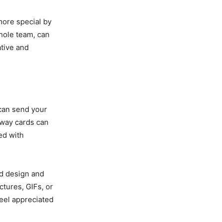
more special by
hole team, can
ative and
 can send your
away cards can
ed with
ed design and
tures, GIFs, or
feel appreciated