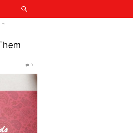
ure
 Them
0