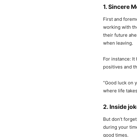
1. Sincere 
First and fore
working with th
their future ah
when leaving.
For instance: I
positives and t
“Good luck on y
where life takes
2. Inside j
But don’t forge
during your tim
good times.