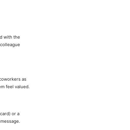
d with the
e colleague
 coworkers as
em feel valued.
card) or a
r message.