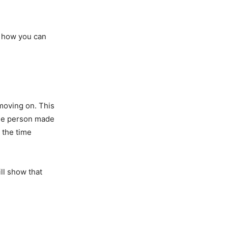
d how you can
 moving on. This
the person made
e the time
ill show that