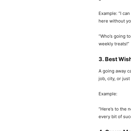
Example: “I can 
here without yo
“Who’s going to
weekly treats!”
3. Best Wish
A going away ca
job, city, or ju
Example:
“Here’s to the 
every bit of su