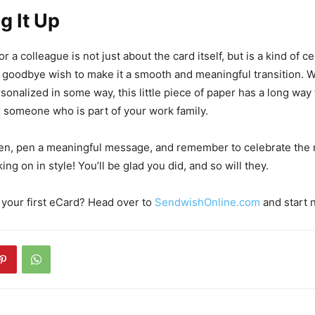
g It Up
or a colleague is not just about the card itself, but is a kind of c
goodbye wish to make it a smooth and meaningful transition. W
rsonalized in some way, this little piece of paper has a long way
r someone who is part of your work family.
pen, pen a meaningful message, and remember to celebrate the
ng on in style! You’ll be glad you did, and so will they.
 your first eCard? Head over to
SendwishOnline.com
and start 