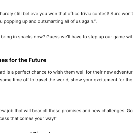
hardly still believe you won that office trivia contest! Sure won
u popping up and outsmarting all of us again.”.
 bring in snacks now? Guess we’ll have to step up our game wi
es for the Future
rd is a perfect chance to wish them well for their new adventur
st some time off to travel the world, show your excitement for thei
new job that will bear all these promises and new challenges. Go
ccess that comes your way!”