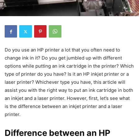
Do you use an HP printer a lot that you often need to
change ink in it? Do you get jumbled up with different
options while putting an ink cartridge in the printer? Which
type of printer do you have? Is it an HP inkjet printer or a
laser printer? Whichever type you have, this article will
assist you with the right way to put an ink cartridge in both
an inkjet and a laser printer. However, first, let’s see what
is the difference between an inkjet printer and a laser
printer.
Difference between an HP