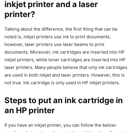
inkjet printer and a laser
printer?
Talking about the difference, the first thing that can be
noted is, inkjet printers use ink to print documents,
however, laser printers use laser beams to print
documents. Moreover, ink cartridges are inserted into HP
inkjet printers, while toner cartridges are inserted into HP
laser printers. Many people believe that only ink cartridges
are used in both inkjet and laser printers. However, this is
not true. Ink cartridge is only used in HP inkjet printers.
Steps to put an ink cartridge in
an HP printer
If you have an inkjet printer, you can follow the below-