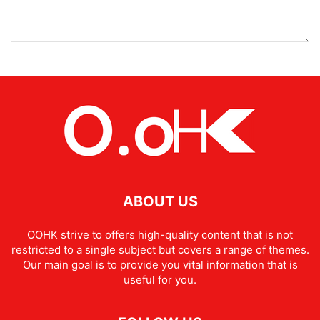
ABOUT US
OOHK strive to offers high-quality content that is not
restricted to a single subject but covers a range of themes.
Our main goal is to provide you vital information that is
useful for you.