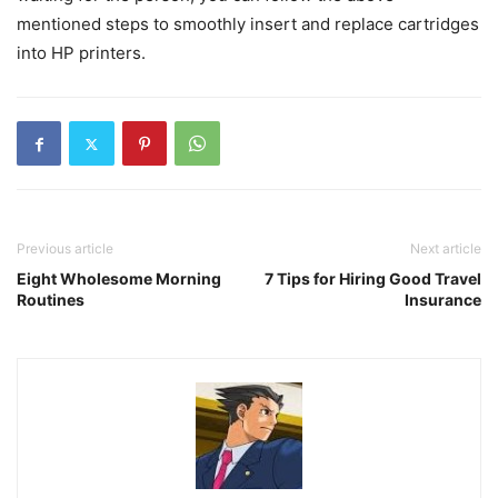
mentioned steps to smoothly insert and replace cartridges
into HP printers.
Previous article
Next article
Eight Wholesome Morning
7 Tips for Hiring Good Travel
Routines
Insurance