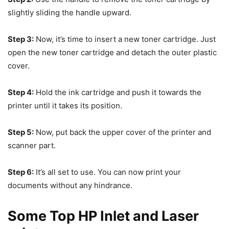
slightly sliding the handle upward.
Step 3:
Now, it’s time to insert a new toner cartridge. Just
open the new toner cartridge and detach the outer plastic
cover.
Step 4:
Hold the ink cartridge and push it towards the
printer until it takes its position.
Step 5:
Now, put back the upper cover of the printer and
scanner part.
Step 6:
It’s all set to use. You can now print your
documents without any hindrance.
Some Top HP Inlet and Laser