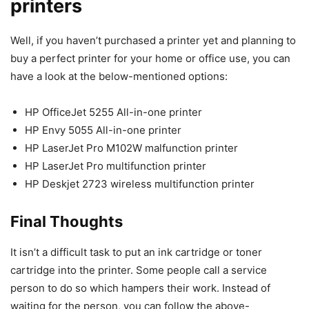
printers
Well, if you haven’t purchased a printer yet and planning to
buy a perfect printer for your home or office use, you can
have a look at the below-mentioned options:
HP OfficeJet 5255 All-in-one printer
HP Envy 5055 All-in-one printer
HP LaserJet Pro M102W malfunction printer
HP LaserJet Pro multifunction printer
HP Deskjet 2723 wireless multifunction printer
Final Thoughts
It isn’t a difficult task to put an ink cartridge or toner
cartridge into the printer. Some people call a service
person to do so which hampers their work. Instead of
waiting for the person, you can follow the above-