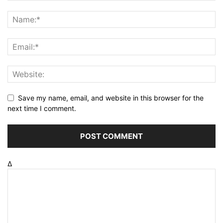
Save my name, email, and website in this browser for the
next time I comment.
Δ