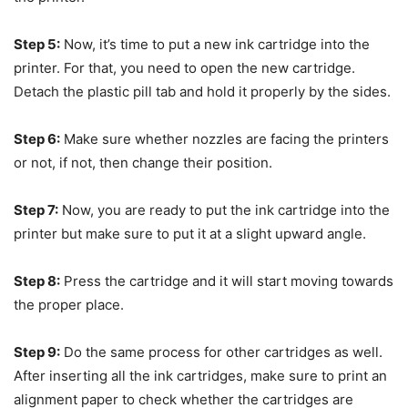
Step 5:
Now, it’s time to put a new ink cartridge into the
printer. For that, you need to open the new cartridge.
Detach the plastic pill tab and hold it properly by the sides.
Step 6:
Make sure whether nozzles are facing the printers
or not, if not, then change their position.
Step 7:
Now, you are ready to put the ink cartridge into the
printer but make sure to put it at a slight upward angle.
Step 8:
Press the cartridge and it will start moving towards
the proper place.
Step 9:
Do the same process for other cartridges as well.
After inserting all the ink cartridges, make sure to print an
alignment paper to check whether the cartridges are