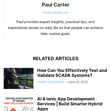
Paul Carter
https://oohk.net
Paul provides expert insights, practical tips, and
inspirational stories on daily life so that people can achieve
their routine goals.
RELATED ARTICLES
How Can You Effectively Test and
Validate SCADA Systems?
Justin Gonsalves
-
June 23, 2025
AI & Ionic App Development
Services | Build Smarter Hybrid
Apps