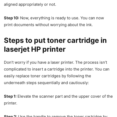
aligned appropriately or not.
Step 10:
Now, everything is ready to use. You can now
print documents without worrying about the ink.
Steps to put toner cartridge in
laserjet HP printer
Don’t worry if you have a laser printer. The process isn’t
complicated to insert a cartridge into the printer. You can
easily replace toner cartridges by following the
underneath steps sequentially and cautiously:
Step 1:
Elevate the scanner part and the upper cover of the
printer.
Step 2:
Use the handle to remove the toner cartridge by