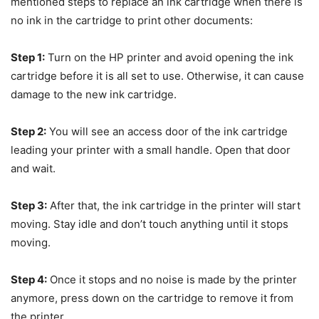
mentioned steps to replace an ink cartridge when there is
no ink in the cartridge to print other documents:
Step 1:
Turn on the HP printer and avoid opening the ink
cartridge before it is all set to use. Otherwise, it can cause
damage to the new ink cartridge.
Step 2:
You will see an access door of the ink cartridge
leading your printer with a small handle. Open that door
and wait.
Step 3:
After that, the ink cartridge in the printer will start
moving. Stay idle and don’t touch anything until it stops
moving.
Step 4:
Once it stops and no noise is made by the printer
anymore, press down on the cartridge to remove it from
the printer.