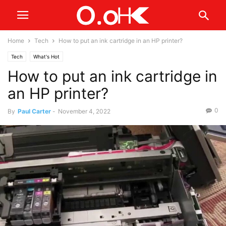
Home
Tech
How to put an ink cartridge in an HP printer?
Tech
What's Hot
How to put an ink cartridge in
an HP printer?
0
By
Paul Carter
-
November 4, 2022