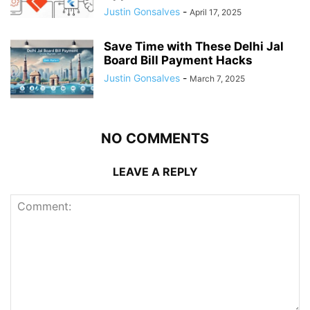
Justin Gonsalves
-
April 17, 2025
Save Time with These Delhi Jal
Board Bill Payment Hacks
Justin Gonsalves
-
March 7, 2025
NO COMMENTS
LEAVE A REPLY