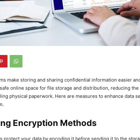
oms make storing and sharing confidential information easier a
safe online space for file storage and distribution, reducing the
ling physical paperwork. Here are measures to enhance data se
m.
ong Encryption Methods
 protect your data by encoding it before sending it to the stora