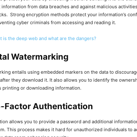
t information from data breaches and against malicious activities
cks. Strong encryption methods protect your information’s confi
eventing cyber criminals from accessing and reading it.
 is the deep web and what are the dangers?
ital Watermarking
rking entails using embedded markers on the data to discourag
after they download it. It also allows you to identify the ownersh
s printing or downloading information.
-Factor Authentication
tion allows you to provide a password and additional informatio
om. This process makes it hard for unauthorized individuals to 