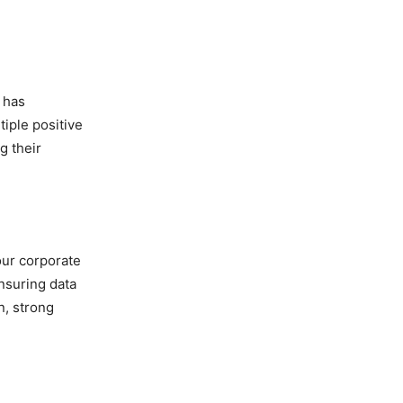
 has
iple positive
g their
our corporate
nsuring data
n, strong