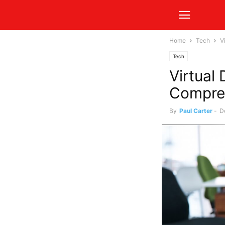
Home
Tech
V
Tech
Virtual
Compre
By
Paul Carter
-
D