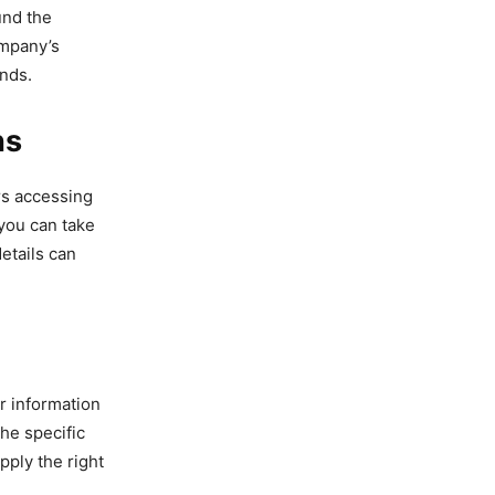
und the
ompany’s
ands.
ns
rs accessing
 you can take
etails can
r information
he specific
pply the right