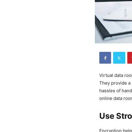
Virtual data ro
They provide a 
hassles of hand
online data roo
Use Str
Encryption helps