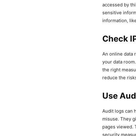
accessed by thi
sensitive infor
information, li
Check IP
An online data 
your data room. 
the right measu
reduce the risk
Use Aud
Audit logs can 
misuse. They gi
pages viewed. T
security measur