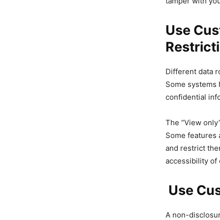
tamper with yo
Use Cus
Restrict
Different data 
Some systems ha
confidential inf
The “View only”
Some features a
and restrict th
accessibility o
Use Cus
A non-disclosur