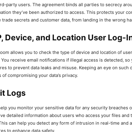
rd-party users. The agreement binds all parties to secrecy aro
mation they’ve been authorized to access. This protects your c
ke trade secrets and customer data, from landing in the wrong h
, Device, and Location User Log-I
room allows you to check the type of device and location of use
You receive email notifications if illegal access is detected, so
res to prevent data leaks and misuse. Keeping an eye on such d
s of compromising your data’s privacy.
it Logs
help you monitor your sensitive data for any security breaches o
ve detailed information about users who access your files and t
his can help you detect any form of intrusion in real-time and a
es to enhance data safety.