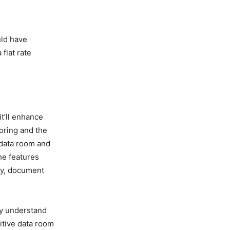
uld have
flat rate
t’ll enhance
toring and the
 data room and
he features
ty, document
ly understand
uitive data room