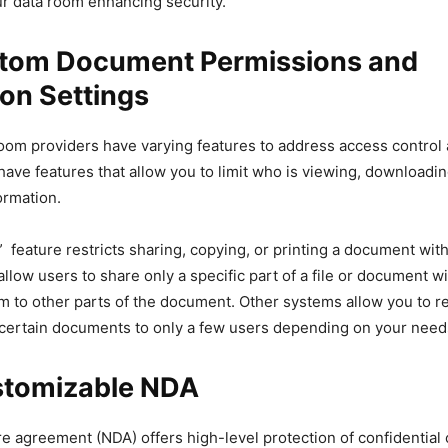
ur data room enhancing security.
tom Document Permissions and
ion Settings
room providers have varying features to address access control an
ve features that allow you to limit who is viewing, downloadin
ormation.
 feature restricts sharing, copying, or printing a document wit
llow users to share only a specific part of a file or document w
em to other parts of the document. Other systems allow you to re
f certain documents to only a few users depending on your need
tomizable NDA
e agreement (NDA) offers high-level protection of confidential