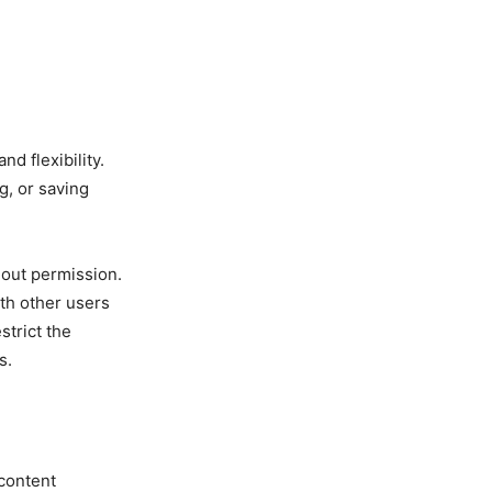
d flexibility.
g, or saving
hout permission.
ith other users
strict the
s.
 content