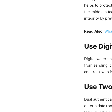
helps to protec
the-middle atta
integrity by pr
Read Also:
What
Use Dig
Digital waterma
from sending it 
and track who i
Use Two
Dual authentica
enter a data ro