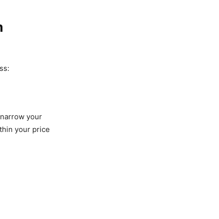
m
ss:
 narrow your
thin your price