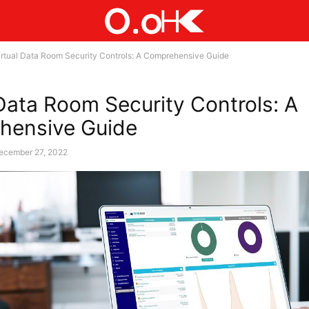
irtual Data Room Security Controls: A Comprehensive Guide
 Data Room Security Controls: A
hensive Guide
ecember 27, 2022