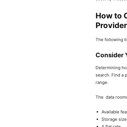
How to C
Provider
The following ti
Consider 
Determining ho
search. Find a p
range.
The data rooms’
Available fe
Storage size
A flat rate