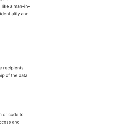
 like a man-in-
dentiality and
e recipients
ip of the data
n or code to
access and