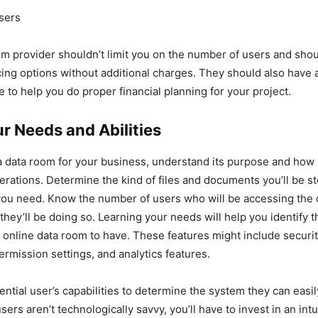
users
m provider shouldn’t limit you on the number of users and sho
cing options without additional charges. They should also have a 
e to help you do proper financial planning for your project.
r Needs and Abilities
a data room for your business, understand its purpose and how i
erations. Determine the kind of files and documents you’ll be s
you need. Know the number of users who will be accessing the
they’ll be doing so. Learning your needs will help you identify t
r online data room to have. These features might include securi
mission settings, and analytics features.
ential user’s capabilities to determine the system they can easi
users aren’t technologically savvy, you’ll have to invest in an int