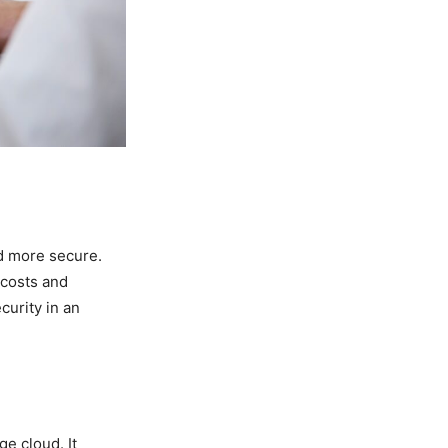
nd more secure.
 costs and
curity in an
ge cloud. It