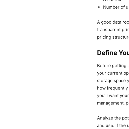
Number of 
A good data roo
transparent pri
pricing structur
Define You
Before getting 
your current op
storage space 
how frequently 
you’ll want you
management, per
Analyze the pot
and use. If the 