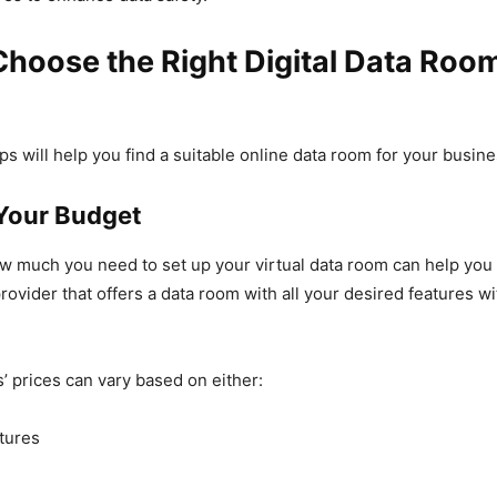
hoose the Right Digital Data Roo
ps will help you find a suitable online data room for your busine
Your Budget
w much you need to set up your virtual data room can help you
rovider that offers a data room with all your desired features wi
 prices can vary based on either:
atures