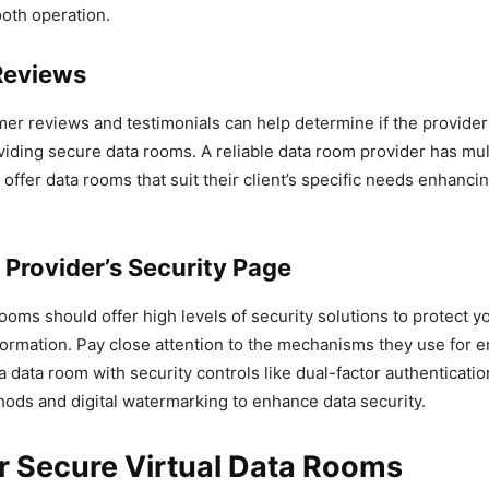
oth operation.
Reviews
r reviews and testimonials can help determine if the provider
iding secure data rooms. A reliable data room provider has mult
offer data rooms that suit their client’s specific needs enhancin
 Provider’s Security Page
rooms should offer high levels of security solutions to protect y
formation. Pay close attention to the mechanisms they use for e
a data room with security controls like dual-factor authenticatio
ods and digital watermarking to enhance data security.
r Secure Virtual Data Rooms