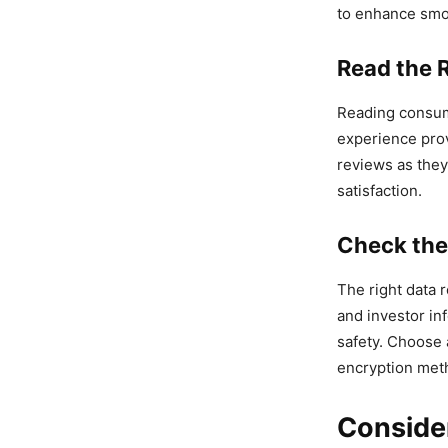
to enhance smo
Read the 
Reading consume
experience prov
reviews as they 
satisfaction.
Check the
The right data 
and investor in
safety. Choose 
encryption meth
Conside