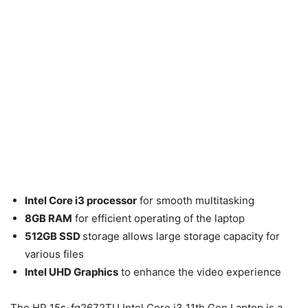
Intel Core i3 processor
for smooth multitasking
8GB RAM
for efficient operating of the laptop
512GB SSD
storage allows large storage capacity for
various files
Intel UHD Graphics
to enhance the video experience
The HP 15s-fq2672TU Intel Core i3 11th Gen Laptop is a