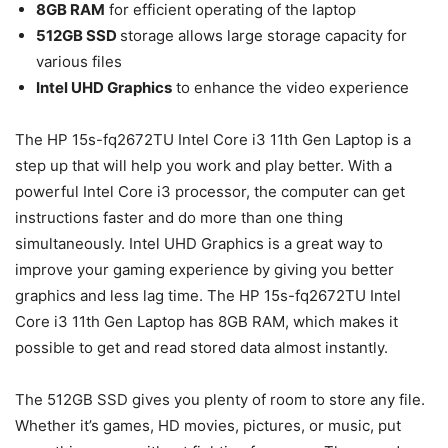
8GB RAM
for efficient operating of the laptop
512GB SSD
storage allows large storage capacity for
various files
Intel UHD Graphics
to enhance the video experience
The HP 15s-fq2672TU Intel Core i3 11th Gen Laptop is a
step up that will help you work and play better. With a
powerful Intel Core i3 processor, the computer can get
instructions faster and do more than one thing
simultaneously. Intel UHD Graphics is a great way to
improve your gaming experience by giving you better
graphics and less lag time. The HP 15s-fq2672TU Intel
Core i3 11th Gen Laptop has 8GB RAM, which makes it
possible to get and read stored data almost instantly.
The 512GB SSD gives you plenty of room to store any file.
Whether it’s games, HD movies, pictures, or music, put