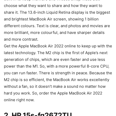
choose what they want to share and how they want to
share it. The 13.6-inch Liquid Retina display is the biggest
and brightest MacBook Air screen, showing 1 billion
different colours. Text is clear, and photos and movies are
more brilliant, more colourful, and have sharper details
and more contrast.
Get the Apple MacBook Air 2022 online to keep up with the
latest technology. The M2 chip is the first of Apple’s next
generation of chips, which are even faster and use less
power than the M1. So, with a more powerful 8-core CPU,
you can run faster. There is strength in peace. Because the
M2 chip is so efficient, the MacBook Air works excellently
without a fan, so it doesn’t make a sound no matter how
hard you work. So, order the Apple MacBook Air 2022
online right now.
2. HP 15s-fq2672TU