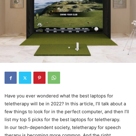
Have you ever wondered what the best laptops for
teletherapy will be in 2022? In this article, I’ll talk about a
few things to look for in the perfect computer, and then I’ll
list my top 5 picks for the best laptops for teletherapy.
In our tech-dependent society, teletherapy for speech
therapy is becoming more common. And the right