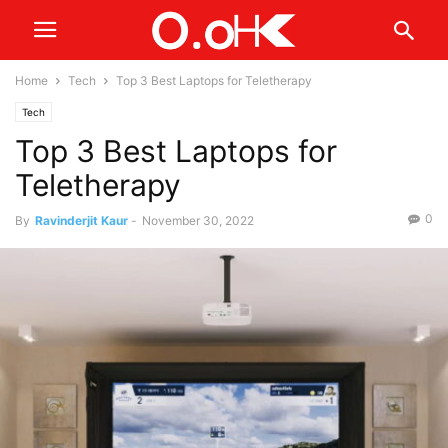
Home
Tech
Top 3 Best Laptops for Teletherapy
Tech
Top 3 Best Laptops for
Teletherapy
0
By
Ravinderjit Kaur
-
November 30, 2022