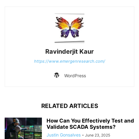
Ravinderjit Kaur
https://www.emergenresearch.com/
WordPress
RELATED ARTICLES
How Can You Effectively Test and
Validate SCADA Systems?
Justin Gonsalves
-
June 23, 2025