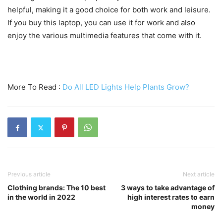
helpful, making it a good choice for both work and leisure.
If you buy this laptop, you can use it for work and also
enjoy the various multimedia features that come with it.
More To Read :
Do All LED Lights Help Plants Grow?
Previous article
Next article
Clothing brands: The 10 best
3 ways to take advantage of
in the world in 2022
high interest rates to earn
money