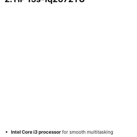
Intel Core i3 processor
for smooth multitasking