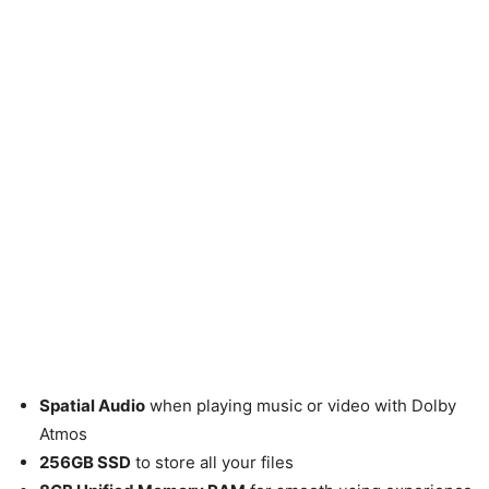
Spatial Audio
when playing music or video with Dolby
Atmos
256GB SSD
to store all your files