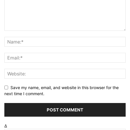
Save my name, email, and website in this browser for the
next time I comment.
Δ