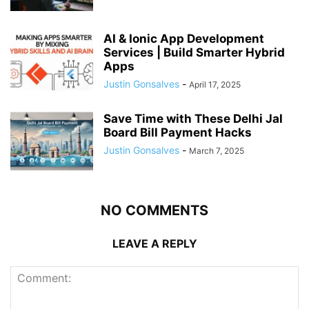
AI & Ionic App Development
Services | Build Smarter Hybrid
Apps
Justin Gonsalves
-
April 17, 2025
Save Time with These Delhi Jal
Board Bill Payment Hacks
Justin Gonsalves
-
March 7, 2025
NO COMMENTS
LEAVE A REPLY