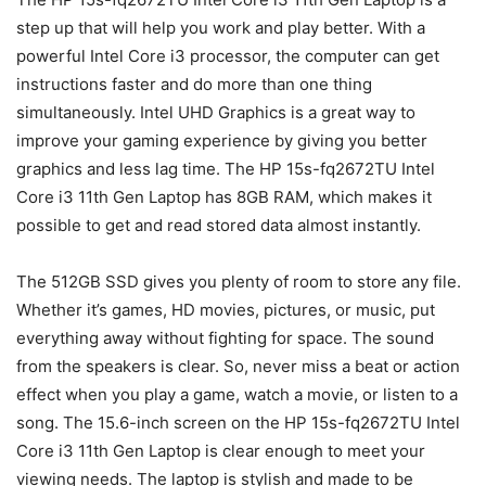
step up that will help you work and play better. With a
powerful Intel Core i3 processor, the computer can get
instructions faster and do more than one thing
simultaneously. Intel UHD Graphics is a great way to
improve your gaming experience by giving you better
graphics and less lag time. The HP 15s-fq2672TU Intel
Core i3 11th Gen Laptop has 8GB RAM, which makes it
possible to get and read stored data almost instantly.
The 512GB SSD gives you plenty of room to store any file.
Whether it’s games, HD movies, pictures, or music, put
everything away without fighting for space. The sound
from the speakers is clear. So, never miss a beat or action
effect when you play a game, watch a movie, or listen to a
song. The 15.6-inch screen on the HP 15s-fq2672TU Intel
Core i3 11th Gen Laptop is clear enough to meet your
viewing needs. The laptop is stylish and made to be