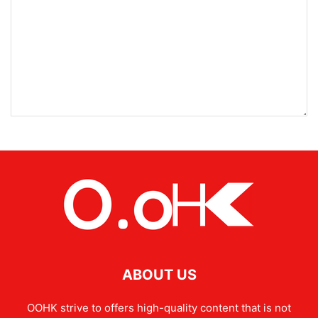
ABOUT US
OOHK strive to offers high-quality content that is not