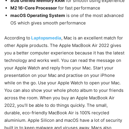
8GB Unified Memory RAM
for smooth using experience
M2 16-Core Processor
for fast performance
macOS Operating System
is one of the most advanced
OS which gives smooth performance
According to
Laptopsmedia
, Mac is an excellent match for
other Apple products. The Apple MacBook Air 2022 gives
you a better computer experience because it has the latest
technology and works well. You can read the message on
your Apple Watch and reply from your Mac. Start your
presentation on your Mac and practise on your iPhone
while on the go. Use your Apple Watch to open your Mac.
You can also show your whole photo album to your friends
across the room. When you buy an Apple MacBook Air
2022, you’ll be able to do things quickly. The small,
durable, eco-friendly MacBook Air is 100% recycled
aluminium. Apple Silicon and macOS have a lot of security
built in to keep malware and viruses away. Macs also