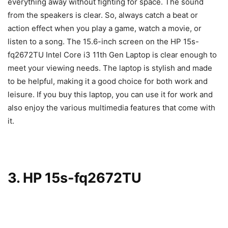
everything away without fighting for space. The sound
from the speakers is clear. So, always catch a beat or
action effect when you play a game, watch a movie, or
listen to a song. The 15.6-inch screen on the HP 15s-
fq2672TU Intel Core i3 11th Gen Laptop is clear enough to
meet your viewing needs. The laptop is stylish and made
to be helpful, making it a good choice for both work and
leisure. If you buy this laptop, you can use it for work and
also enjoy the various multimedia features that come with
it.
3. HP 15s-fq2672TU