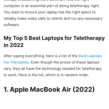
computer is an essential part of doing teletherapy right.
You want to ensure your laptop has the right specs to
reliably make video calls to clients and run any necessary
software.
My Top 5 Best Laptops for Teletherapy
in 2022
After saying everything, here is a list of the
Best Laptops
For Therapists
. Even though the prices of these laptops
vary, they all have the technology needed for teletherapy
to work. Here is the list, which is in random order.
1. Apple MacBook Air (2022)