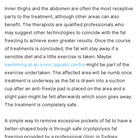
Inner thighs and the abdomen are often the most receptive
parts to the treatment, although other areas can also
benefit. The therapists are qualified professionals who
may suggest other technologies to coincide with the fat
freezing to achieve even greater results. Once the course
of treatments is concluded, the fat will stay away if a
sensible diet and a little exercise is taken. Maybe
swimming at an iconic aquatic centre
might be part of the
exercise undertaken. The affected area will be numb once
treatment is underway as the fat is drawn into a suction
cup after an anti-freeze pad is placed on the area and a
slight pain might be felt afterwards which soon goes away.
The treatment is completely safe.
A simple way to remove excessive pockets of fat to have a
better-shaped body is through safe cryolipolysis fat
freezing provided by a professional clinic in Sydney.