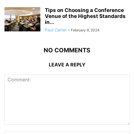
Tips on Choosing a Conference
Venue of the Highest Standards
in...
Paul Carter
-
February 9, 2024
NO COMMENTS
LEAVE A REPLY