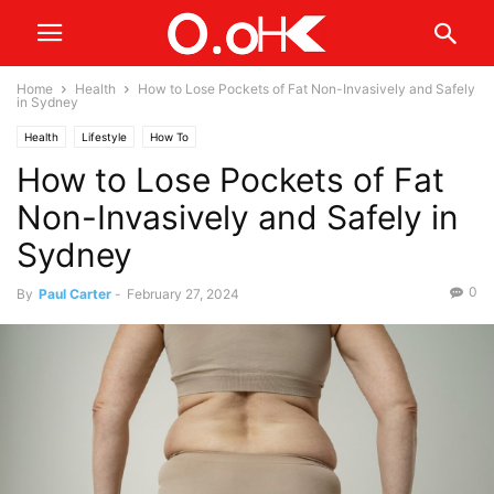
Home
Health
How to Lose Pockets of Fat Non-Invasively and Safely
in Sydney
Health
Lifestyle
How To
How to Lose Pockets of Fat
Non-Invasively and Safely in
Sydney
0
By
Paul Carter
-
February 27, 2024