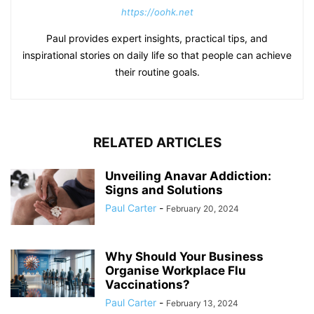
https://oohk.net
Paul provides expert insights, practical tips, and
inspirational stories on daily life so that people can achieve
their routine goals.
RELATED ARTICLES
Unveiling Anavar Addiction:
Signs and Solutions
Paul Carter
-
February 20, 2024
Why Should Your Business
Organise Workplace Flu
Vaccinations?
Paul Carter
-
February 13, 2024