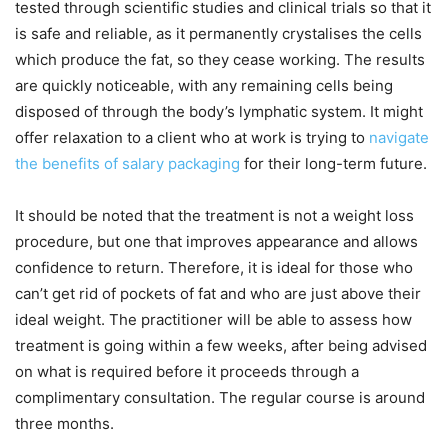
tested through scientific studies and clinical trials so that it
is safe and reliable, as it permanently crystalises the cells
which produce the fat, so they cease working. The results
are quickly noticeable, with any remaining cells being
disposed of through the body’s lymphatic system. It might
offer relaxation to a client who at work is trying to
navigate
the benefits of salary packaging
for their long-term future.
It should be noted that the treatment is not a weight loss
procedure, but one that improves appearance and allows
confidence to return. Therefore, it is ideal for those who
can’t get rid of pockets of fat and who are just above their
ideal weight. The practitioner will be able to assess how
treatment is going within a few weeks, after being advised
on what is required before it proceeds through a
complimentary consultation. The regular course is around
three months.