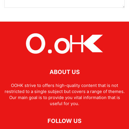
ABOUT US
OOHK strive to offers high-quality content that is not
restricted to a single subject but covers a range of themes.
Our main goal is to provide you vital information that is
useful for you.
FOLLOW US