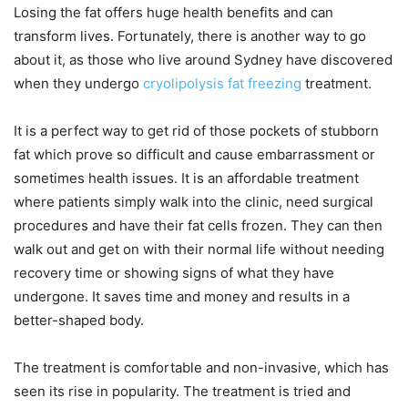
Losing the fat offers huge health benefits and can
transform lives. Fortunately, there is another way to go
about it, as those who live around Sydney have discovered
when they undergo
cryolipolysis fat freezing
treatment.
It is a perfect way to get rid of those pockets of stubborn
fat which prove so difficult and cause embarrassment or
sometimes health issues. It is an affordable treatment
where patients simply walk into the clinic, need surgical
procedures and have their fat cells frozen. They can then
walk out and get on with their normal life without needing
recovery time or showing signs of what they have
undergone. It saves time and money and results in a
better-shaped body.
The treatment is comfortable and non-invasive, which has
seen its rise in popularity. The treatment is tried and