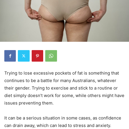
Trying to lose excessive pockets of fat is something that
continues to be a battle for many Australians, whatever
their gender. Trying to exercise and stick to a routine or
diet simply doesn’t work for some, while others might have
issues preventing them.
It can be a serious situation in some cases, as confidence
can drain away, which can lead to stress and anxiety.