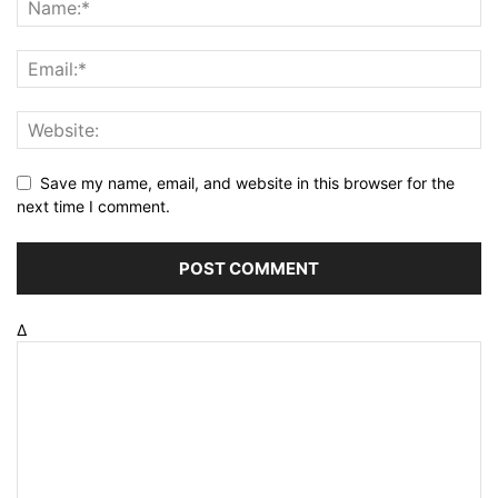
Save my name, email, and website in this browser for the
next time I comment.
Δ