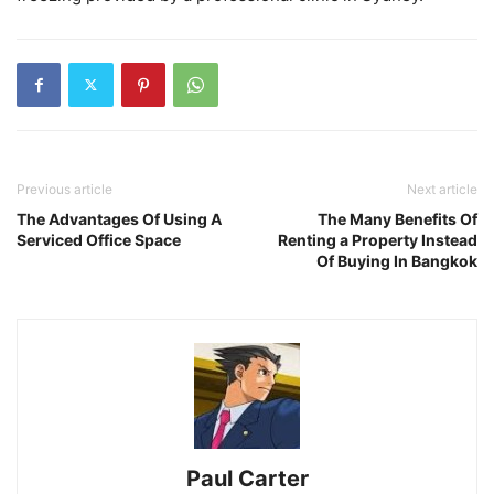
Previous article
Next article
The Advantages Of Using A
The Many Benefits Of
Serviced Office Space
Renting a Property Instead
Of Buying In Bangkok
Paul Carter