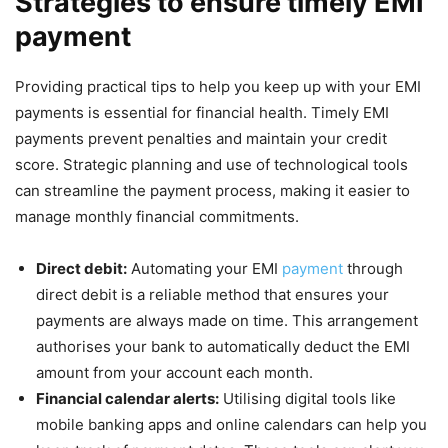
Strategies to ensure timely EMI
payment
Providing practical tips to help you keep up with your EMI
payments is essential for financial health. Timely EMI
payments prevent penalties and maintain your credit
score. Strategic planning and use of technological tools
can streamline the payment process, making it easier to
manage monthly financial commitments.
Direct debit:
Automating your EMI
payment
through
direct debit is a reliable method that ensures your
payments are always made on time. This arrangement
authorises your bank to automatically deduct the EMI
amount from your account each month.
Financial calendar alerts:
Utilising digital tools like
mobile banking apps and online calendars can help you