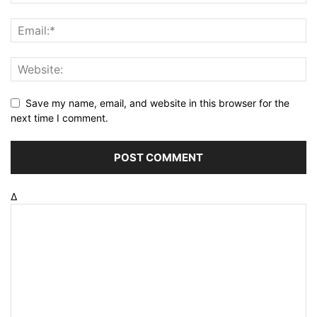
Save my name, email, and website in this browser for the
next time I comment.
Δ