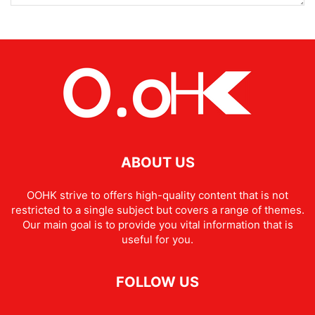
ABOUT US
OOHK strive to offers high-quality content that is not
restricted to a single subject but covers a range of themes.
Our main goal is to provide you vital information that is
useful for you.
FOLLOW US