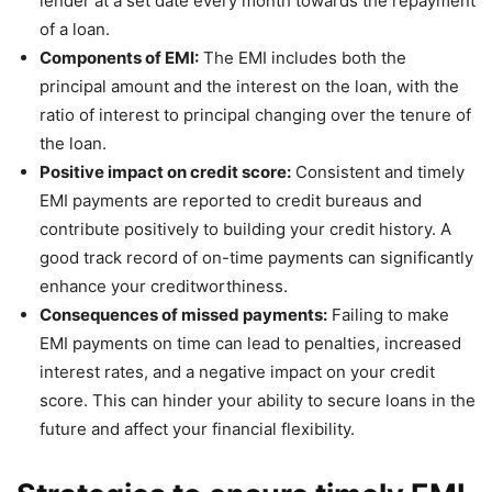
lender at a set date every month towards the repayment
of a loan.
Components of EMI:
The EMI includes both the
principal amount and the interest on the loan, with the
ratio of interest to principal changing over the tenure of
the loan.
Positive impact on credit score:
Consistent and timely
EMI payments are reported to credit bureaus and
contribute positively to building your credit history. A
good track record of on-time payments can significantly
enhance your creditworthiness.
Consequences of missed payments:
Failing to make
EMI payments on time can lead to penalties, increased
interest rates, and a negative impact on your credit
score. This can hinder your ability to secure loans in the
future and affect your financial flexibility.