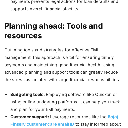
payments prevents legal actions for loan defaults and
supports overall financial stability.
Planning ahead: Tools and
resources
Outlining tools and strategies for effective EMI
management, this approach is vital for ensuring timely
payments and maintaining good financial health. Using
advanced planning and support tools can greatly reduce
the stress associated with large financial responsibilities.
Budgeting tools:
Employing software like Quicken or
using online budgeting platforms. It can help you track
and plan for your EMI payments.
Customer support:
Leverage resources like the
Bajaj
Finserv customer care email ID
to stay informed about