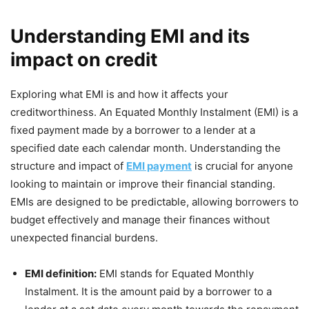
Understanding EMI and its
impact on credit
Exploring what EMI is and how it affects your
creditworthiness. An Equated Monthly Instalment (EMI) is a
fixed payment made by a borrower to a lender at a
specified date each calendar month. Understanding the
structure and impact of
EMI payment
is crucial for anyone
looking to maintain or improve their financial standing.
EMIs are designed to be predictable, allowing borrowers to
budget effectively and manage their finances without
unexpected financial burdens.
EMI definition:
EMI stands for Equated Monthly
Instalment. It is the amount paid by a borrower to a