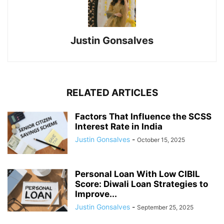
Justin Gonsalves
RELATED ARTICLES
Factors That Influence the SCSS
Interest Rate in India
Justin Gonsalves
-
October 15, 2025
Personal Loan With Low CIBIL
Score: Diwali Loan Strategies to
Improve...
Justin Gonsalves
-
September 25, 2025