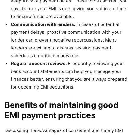
keep track of payment dates. These tools can alert you
days before your EMI is due, giving you sufficient time
to ensure funds are available.
Communication with lenders:
In cases of potential
payment delays, proactive communication with your
lender can prevent negative repercussions. Many
lenders are willing to discuss revising payment
schedules if notified in advance.
Regular account reviews:
Frequently reviewing your
bank account statements can help you manage your
finances better, ensuring that you are always prepared
for upcoming EMI deductions.
Benefits of maintaining good
EMI payment practices
Discussing the advantages of consistent and timely EMI