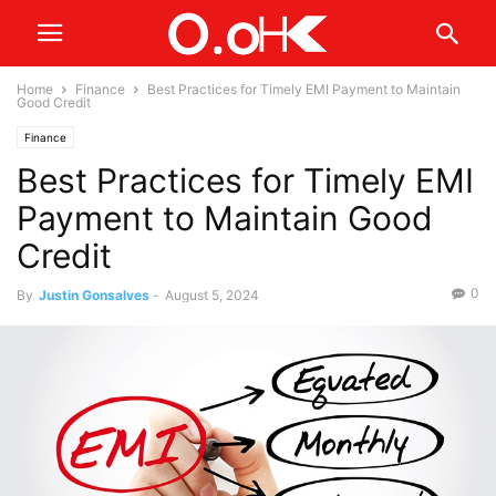
Home
Finance
Best Practices for Timely EMI Payment to Maintain
Good Credit
Finance
Best Practices for Timely EMI
Payment to Maintain Good
Credit
0
By
Justin Gonsalves
-
August 5, 2024