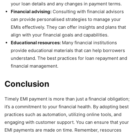
your loan details and any changes in payment terms.
Financial advising:
Consulting with financial advisors
can provide personalised strategies to manage your
EMIs effectively. They can offer insights and plans that
align with your financial goals and capabilities.
Educational resources:
Many financial institutions
provide educational materials that can help borrowers
understand. The best practices for loan repayment and
financial management.
Conclusion
Timely EMI payment is more than just a financial obligation;
it’s a commitment to your financial health. By adopting best
practices such as automation, utilizing online tools, and
engaging with customer support. You can ensure that your
EMI payments are made on time. Remember, resources