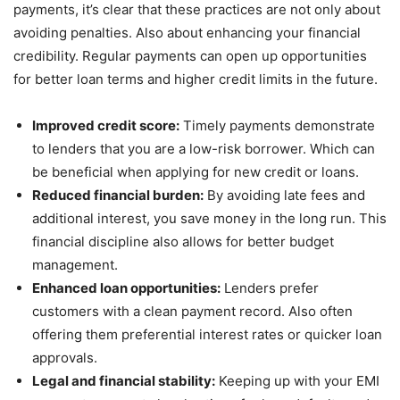
payments, it’s clear that these practices are not only about
avoiding penalties. Also about enhancing your financial
credibility. Regular payments can open up opportunities
for better loan terms and higher credit limits in the future.
Improved credit score:
Timely payments demonstrate
to lenders that you are a low-risk borrower. Which can
be beneficial when applying for new credit or loans.
Reduced financial burden:
By avoiding late fees and
additional interest, you save money in the long run. This
financial discipline also allows for better budget
management.
Enhanced loan opportunities:
Lenders prefer
customers with a clean payment record. Also often
offering them preferential interest rates or quicker loan
approvals.
Legal and financial stability:
Keeping up with your EMI