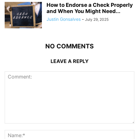
How to Endorse a Check Properly
and When You Might Need...
Justin Gonsalves
-
July 29, 2025
NO COMMENTS
LEAVE A REPLY