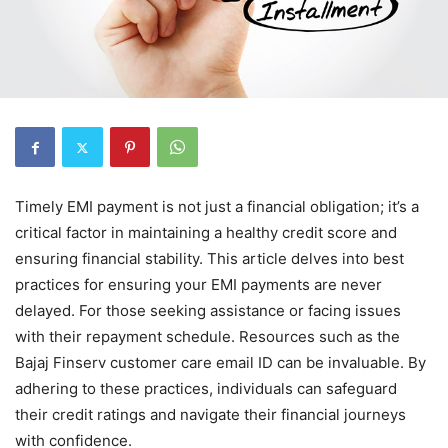
Timely EMI payment is not just a financial obligation; it’s a
critical factor in maintaining a healthy credit score and
ensuring financial stability. This article delves into best
practices for ensuring your EMI payments are never
delayed. For those seeking assistance or facing issues
with their repayment schedule. Resources such as the
Bajaj Finserv customer care email ID can be invaluable. By
adhering to these practices, individuals can safeguard
their credit ratings and navigate their financial journeys
with confidence.