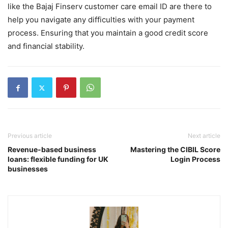
like the Bajaj Finserv customer care email ID are there to
help you navigate any difficulties with your payment
process. Ensuring that you maintain a good credit score
and financial stability.
Previous article
Next article
Revenue-based business
Mastering the CIBIL Score
loans: flexible funding for UK
Login Process
businesses