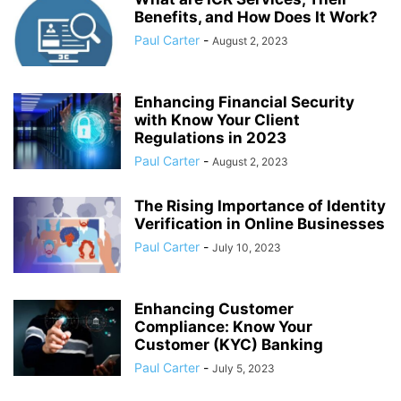
Benefits, and How Does It Work?
Paul Carter
-
August 2, 2023
Enhancing Financial Security
with Know Your Client
Regulations in 2023
Paul Carter
-
August 2, 2023
The Rising Importance of Identity
Verification in Online Businesses
Paul Carter
-
July 10, 2023
Enhancing Customer
Compliance: Know Your
Customer (KYC) Banking
Paul Carter
-
July 5, 2023