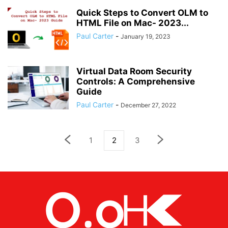
Quick Steps to Convert OLM to
HTML File on Mac- 2023...
Paul Carter
-
January 19, 2023
Virtual Data Room Security
Controls: A Comprehensive
Guide
Paul Carter
-
December 27, 2022
1
2
3