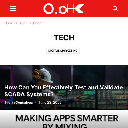
Home
Tech
Page 2
TECH
DIGITAL MARKETING
How Can You Effectively Test and Validate
SCADA Systems?
Justin Gonsalves
-
June 23, 2025