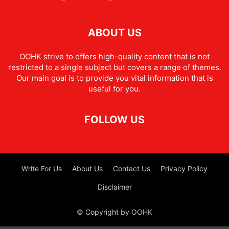
ABOUT US
OOHK strive to offers high-quality content that is not
restricted to a single subject but covers a range of themes.
Our main goal is to provide you vital information that is
useful for you.
FOLLOW US
Write For Us
About Us
Contact Us
Privacy Policy
Disclaimer
© Copyright by OOHK