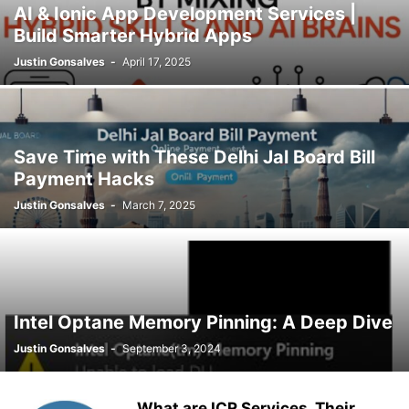
AI & Ionic App Development Services |
Build Smarter Hybrid Apps
Justin Gonsalves
-
April 17, 2025
Save Time with These Delhi Jal Board Bill
Payment Hacks
Justin Gonsalves
-
March 7, 2025
Intel Optane Memory Pinning: A Deep Dive
Justin Gonsalves
-
September 3, 2024
What are ICR Services, Their