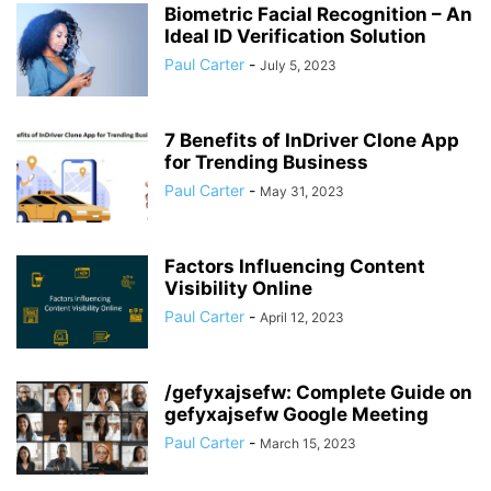
Biometric Facial Recognition – An
Ideal ID Verification Solution
Paul Carter
-
July 5, 2023
7 Benefits of InDriver Clone App
for Trending Business
Paul Carter
-
May 31, 2023
Factors Influencing Content
Visibility Online
Paul Carter
-
April 12, 2023
/gefyxajsefw: Complete Guide on
gefyxajsefw Google Meeting
Paul Carter
-
March 15, 2023