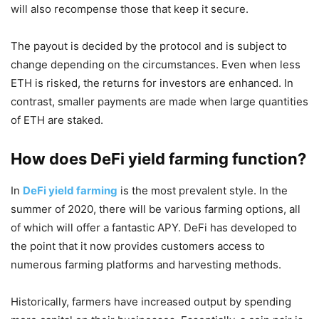
will also recompense those that keep it secure.
The payout is decided by the protocol and is subject to
change depending on the circumstances. Even when less
ETH is risked, the returns for investors are enhanced. In
contrast, smaller payments are made when large quantities
of ETH are staked.
How does DeFi yield farming function?
In
DeFi yield farming
is the most prevalent style. In the
summer of 2020, there will be various farming options, all
of which will offer a fantastic APY. DeFi has developed to
the point that it now provides customers access to
numerous farming platforms and harvesting methods.
Historically, farmers have increased output by spending