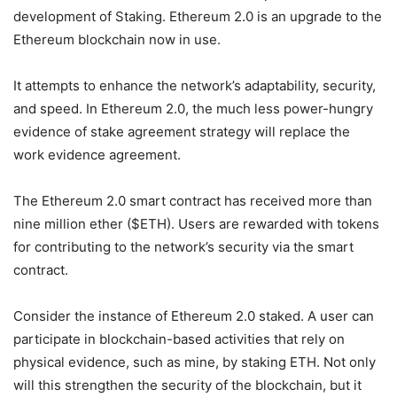
development of Staking. Ethereum 2.0 is an upgrade to the
Ethereum blockchain now in use.
It attempts to enhance the network’s adaptability, security,
and speed. In Ethereum 2.0, the much less power-hungry
evidence of stake agreement strategy will replace the
work evidence agreement.
The Ethereum 2.0 smart contract has received more than
nine million ether ($ETH). Users are rewarded with tokens
for contributing to the network’s security via the smart
contract.
Consider the instance of Ethereum 2.0 staked. A user can
participate in blockchain-based activities that rely on
physical evidence, such as mine, by staking ETH. Not only
will this strengthen the security of the blockchain, but it