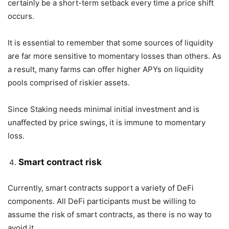
certainly be a short-term setback every time a price shift
occurs.
It is essential to remember that some sources of liquidity
are far more sensitive to momentary losses than others. As
a result, many farms can offer higher APYs on liquidity
pools comprised of riskier assets.
Since Staking needs minimal initial investment and is
unaffected by price swings, it is immune to momentary
loss.
Smart contract risk
Currently, smart contracts support a variety of DeFi
components. All DeFi participants must be willing to
assume the risk of smart contracts, as there is no way to
avoid it.