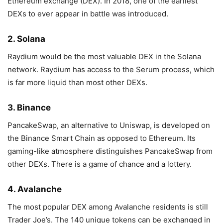
Ethereum exchange (DEX). In 2018, one of the earliest
DEXs to ever appear in battle was introduced.
2. Solana
Raydium would be the most valuable DEX in the Solana
network. Raydium has access to the Serum process, which
is far more liquid than most other DEXs.
3. Binance
PancakeSwap, an alternative to Uniswap, is developed on
the Binance Smart Chain as opposed to Ethereum. Its
gaming-like atmosphere distinguishes PancakeSwap from
other DEXs. There is a game of chance and a lottery.
4. Avalanche
The most popular DEX among Avalanche residents is still
Trader Joe’s. The 140 unique tokens can be exchanged in