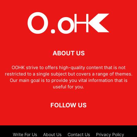
ABOUT US
OOHK strive to offers high-quality content that is not
restricted to a single subject but covers a range of themes.
Our main goal is to provide you vital information that is
useful for you.
FOLLOW US
Write For Us
About Us
Contact Us
Privacy Policy