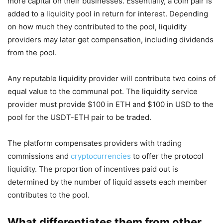
more capital on their businesses. Essentially, a coin pair is
added to a liquidity pool in return for interest. Depending
on how much they contributed to the pool, liquidity
providers may later get compensation, including dividends
from the pool.
Any reputable liquidity provider will contribute two coins of
equal value to the communal pot. The liquidity service
provider must provide $100 in ETH and $100 in USD to the
pool for the USDT-ETH pair to be traded.
The platform compensates providers with trading
commissions and
cryptocurrencies
to offer the protocol
liquidity. The proportion of incentives paid out is
determined by the number of liquid assets each member
contributes to the pool.
What differentiates them from other