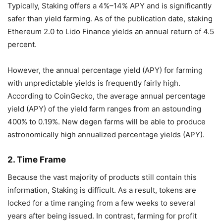
Typically, Staking offers a 4%–14% APY and is significantly
safer than yield farming. As of the publication date, staking
Ethereum 2.0 to Lido Finance yields an annual return of 4.5
percent.
However, the annual percentage yield (APY) for farming
with unpredictable yields is frequently fairly high.
According to CoinGecko, the average annual percentage
yield (APY) of the yield farm ranges from an astounding
400% to 0.19%. New degen farms will be able to produce
astronomically high annualized percentage yields (APY).
2. Time Frame
Because the vast majority of products still contain this
information, Staking is difficult. As a result, tokens are
locked for a time ranging from a few weeks to several
years after being issued. In contrast, farming for profit