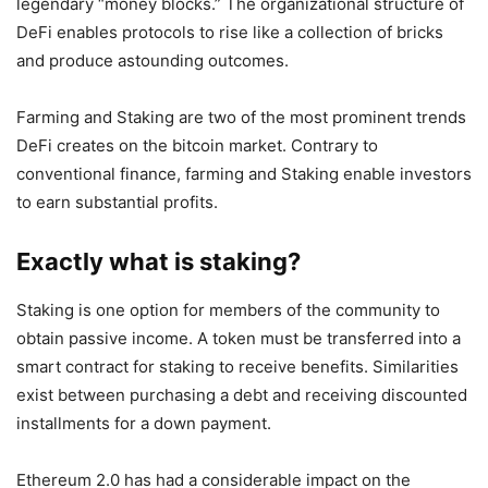
legendary “money blocks.” The organizational structure of
DeFi enables protocols to rise like a collection of bricks
and produce astounding outcomes.
Farming and Staking are two of the most prominent trends
DeFi creates on the bitcoin market. Contrary to
conventional finance, farming and Staking enable investors
to earn substantial profits.
Exactly what is staking?
Staking is one option for members of the community to
obtain passive income. A token must be transferred into a
smart contract for staking to receive benefits. Similarities
exist between purchasing a debt and receiving discounted
installments for a down payment.
Ethereum 2.0 has had a considerable impact on the