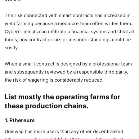
The risk connected with smart contracts has increased in
yield farming because a mediocre team often writes them.
Cybercriminals can infiltrate a financial system and steal all
funds; any contract errors or misunderstandings could be
costly.
When a smart contract is designed by a professional team
and subsequently reviewed by a responsible third party,
the risk of wagering is considerably reduced.
List mostly the operating farms for
these production chains.
1. Ethereum
Uniswap has more users than any other decentralized