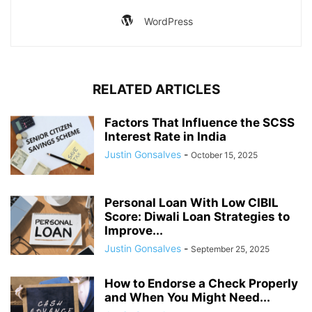
WordPress
RELATED ARTICLES
Factors That Influence the SCSS
Interest Rate in India
Justin Gonsalves
-
October 15, 2025
Personal Loan With Low CIBIL
Score: Diwali Loan Strategies to
Improve...
Justin Gonsalves
-
September 25, 2025
How to Endorse a Check Properly
and When You Might Need...