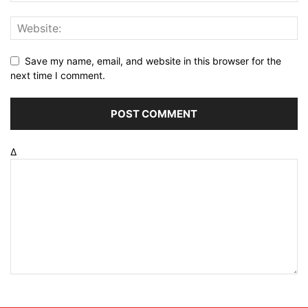
Save my name, email, and website in this browser for the
next time I comment.
Δ