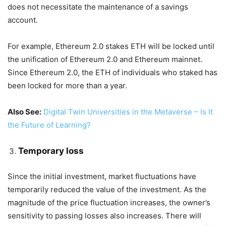
does not necessitate the maintenance of a savings
account.
For example, Ethereum 2.0 stakes ETH will be locked until
the unification of Ethereum 2.0 and Ethereum mainnet.
Since Ethereum 2.0, the ETH of individuals who staked has
been locked for more than a year.
Also See:
Digital Twin Universities in the Metaverse – Is It
the Future of Learning?
Temporary loss
Since the initial investment, market fluctuations have
temporarily reduced the value of the investment. As the
magnitude of the price fluctuation increases, the owner’s
sensitivity to passing losses also increases. There will