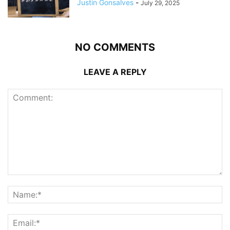
Justin Gonsalves
-
July 29, 2025
NO COMMENTS
LEAVE A REPLY