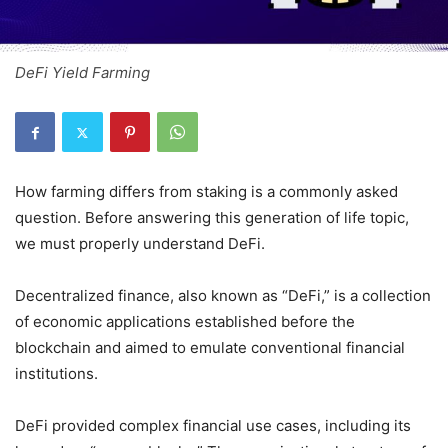
DeFi Yield Farming
How farming differs from staking is a commonly asked
question. Before answering this generation of life topic,
we must properly understand DeFi.
Decentralized finance, also known as “DeFi,” is a collection
of economic applications established before the
blockchain and aimed to emulate conventional financial
institutions.
DeFi provided complex financial use cases, including its