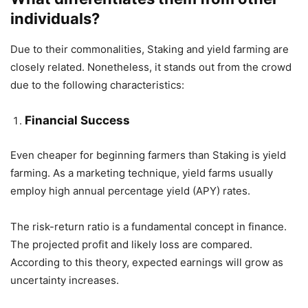
individuals?
Due to their commonalities, Staking and yield farming are
closely related. Nonetheless, it stands out from the crowd
due to the following characteristics:
Financial Success
Even cheaper for beginning farmers than Staking is yield
farming. As a marketing technique, yield farms usually
employ high annual percentage yield (APY) rates.
The risk-return ratio is a fundamental concept in finance.
The projected profit and likely loss are compared.
According to this theory, expected earnings will grow as
uncertainty increases.