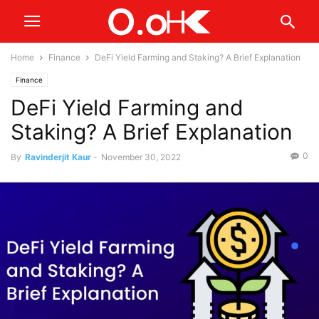
Home
Finance
DeFi Yield Farming and Staking? A Brief Explanation
Finance
DeFi Yield Farming and
Staking? A Brief Explanation
0
By
Ravinderjit Kaur
-
November 30, 2022