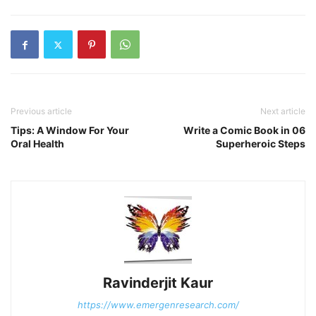
Previous article
Next article
Tips: A Window For Your
Write a Comic Book in 06
Oral Health
Superheroic Steps
Ravinderjit Kaur
https://www.emergenresearch.com/