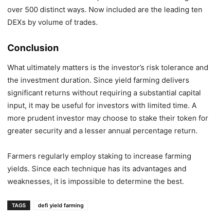
over 500 distinct ways. Now included are the leading ten
DEXs by volume of trades.
Conclusion
What ultimately matters is the investor’s risk tolerance and
the investment duration. Since yield farming delivers
significant returns without requiring a substantial capital
input, it may be useful for investors with limited time. A
more prudent investor may choose to stake their token for
greater security and a lesser annual percentage return.
Farmers regularly employ staking to increase farming
yields. Since each technique has its advantages and
weaknesses, it is impossible to determine the best.
TAGS
defi yield farming