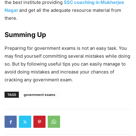
the best institute providing
SSC coaching in Mukherjee
Nagar
and get all the adequate resource material from
there.
Summing Up
Preparing for government exams is not an easy task. You
may find yourself committing several mistakes while doing
so. But by following useful tips you can easily manage to
avoid doing mistakes and increase your chances of
cracking any government exam.
TAGS
government exams