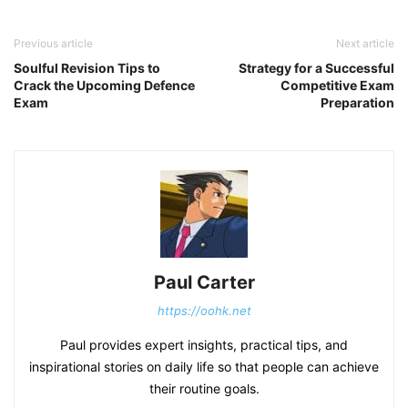
Previous article
Next article
Soulful Revision Tips to
Strategy for a Successful
Crack the Upcoming Defence
Competitive Exam
Exam
Preparation
Paul Carter
https://oohk.net
Paul provides expert insights, practical tips, and
inspirational stories on daily life so that people can achieve
their routine goals.