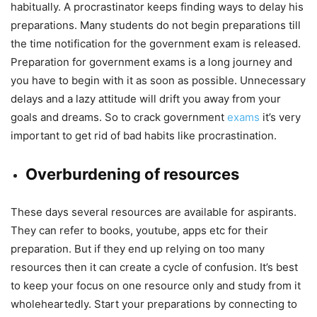
habitually. A procrastinator keeps finding ways to delay his
preparations. Many students do not begin preparations till
the time notification for the government exam is released.
Preparation for government exams is a long journey and
you have to begin with it as soon as possible. Unnecessary
delays and a lazy attitude will drift you away from your
goals and dreams. So to crack government
exams
it’s very
important to get rid of bad habits like procrastination.
Overburdening of resources
These days several resources are available for aspirants.
They can refer to books, youtube, apps etc for their
preparation. But if they end up relying on too many
resources then it can create a cycle of confusion. It’s best
to keep your focus on one resource only and study from it
wholeheartedly. Start your preparations by connecting to