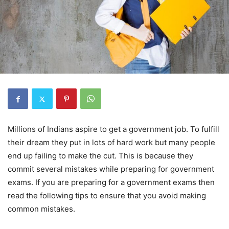
Millions of Indians aspire to get a government job. To fulfill
their dream they put in lots of hard work but many people
end up failing to make the cut. This is because they
commit several mistakes while preparing for government
exams. If you are preparing for a government exams then
read the following tips to ensure that you avoid making
common mistakes.