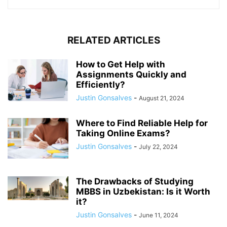
RELATED ARTICLES
How to Get Help with
Assignments Quickly and
Efficiently?
Justin Gonsalves
-
August 21, 2024
Where to Find Reliable Help for
Taking Online Exams?
Justin Gonsalves
-
July 22, 2024
The Drawbacks of Studying
MBBS in Uzbekistan: Is it Worth
it?
Justin Gonsalves
-
June 11, 2024