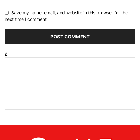
Save my name, email, and website in this browser for the
next time I comment.
Δ