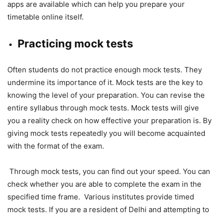
apps are available which can help you prepare your
timetable online itself.
Practicing mock tests
Often students do not practice enough mock tests. They
undermine its importance of it. Mock tests are the key to
knowing the level of your preparation. You can revise the
entire syllabus through mock tests. Mock tests will give
you a reality check on how effective your preparation is. By
giving mock tests repeatedly you will become acquainted
with the format of the exam.
Through mock tests, you can find out your speed. You can
check whether you are able to complete the exam in the
specified time frame. Various institutes provide timed
mock tests. If you are a resident of Delhi and attempting to