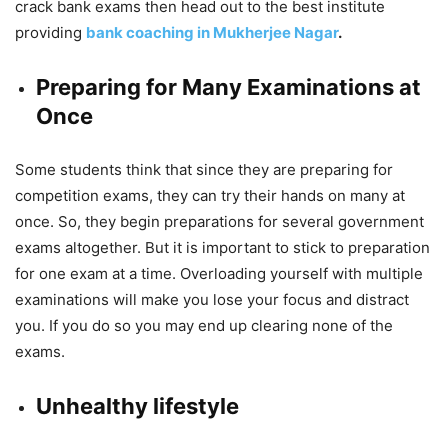
crack bank exams then head out to the best institute
providing
bank coaching in Mukherjee Nagar
.
Preparing for Many Examinations at
Once
Some students think that since they are preparing for
competition exams, they can try their hands on many at
once. So, they begin preparations for several government
exams altogether. But it is important to stick to preparation
for one exam at a time. Overloading yourself with multiple
examinations will make you lose your focus and distract
you. If you do so you may end up clearing none of the
exams.
Unhealthy lifestyle