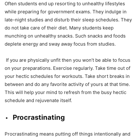
Often students end up resorting to unhealthy lifestyles
while preparing for government exams. They indulge in
late-night studies and disturb their sleep schedules. They
do not take care of their diet. Many students keep
munching on unhealthy snacks. Such snacks and foods
deplete energy and sway away focus from studies.
If you are physically unfit then you won’t be able to focus
on your preparations. Exercise regularly. Take time out of
your hectic schedules for workouts. Take short breaks in
between and do any favorite activity of yours at that time.
This will help your mind to refresh from the busy hectic
schedule and rejuvenate itself.
Procrastinating
Procrastinating means putting off things intentionally and