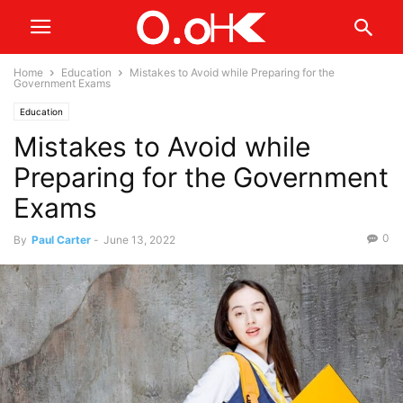
Home
Education
Mistakes to Avoid while Preparing for the
Government Exams
Education
Mistakes to Avoid while
Preparing for the Government
Exams
0
By
Paul Carter
-
June 13, 2022