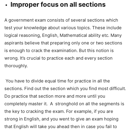
Improper focus on all sections
A government exam consists of several sections which
test your knowledge about various topics. These include
logical reasoning, English, Mathematical ability etc. Many
aspirants believe that preparing only one or two sections
is enough to crack the examination. But this notion is
wrong. It’s crucial to practice each and every section
thoroughly.
You have to divide equal time for practice in all the
sections. Find out the section which you find most difficult.
Do practice that section more and more until you
completely master it. A stronghold on all the segments is
the key to cracking the exam. For example, if you are
strong in English, and you went to give an exam hoping
that English will take you ahead then in case you fail to