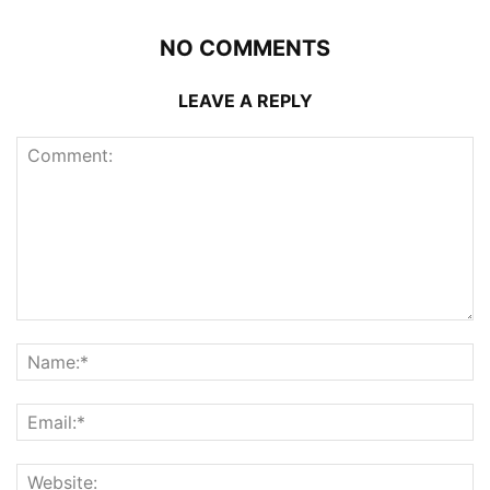
NO COMMENTS
LEAVE A REPLY