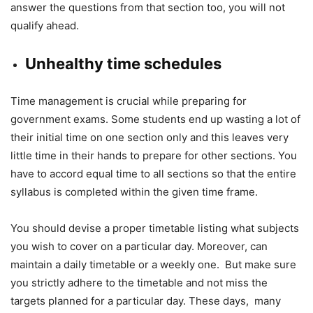
answer the questions from that section too, you will not
qualify ahead.
Unhealthy time schedules
Time management is crucial while preparing for
government exams. Some students end up wasting a lot of
their initial time on one section only and this leaves very
little time in their hands to prepare for other sections. You
have to accord equal time to all sections so that the entire
syllabus is completed within the given time frame.
You should devise a proper timetable listing what subjects
you wish to cover on a particular day. Moreover, can
maintain a daily timetable or a weekly one. But make sure
you strictly adhere to the timetable and not miss the
targets planned for a particular day. These days, many