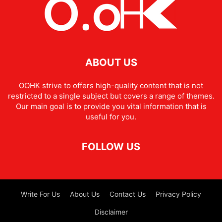
ABOUT US
OOHK strive to offers high-quality content that is not
restricted to a single subject but covers a range of themes.
Our main goal is to provide you vital information that is
useful for you.
FOLLOW US
Write For Us
About Us
Contact Us
Privacy Policy
Disclaimer