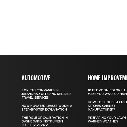
AUTOMOTIVE
HOME IMPROVEM
TOP CAB COMPANIES IN
10 BEDROOM COLORS TH
JALANDHAR OFFERING RELIABLE
MAKE YOU WAKE UP HAP
TRAVEL SERVICES
HOW TO CHOOSE A CUS
HOW NOVATED LEASES WORK: A
KITCHEN CABINET
STEP-BY-STEP EXPLANATION
MANUFACTURER?
THE ROLE OF CALIBRATION IN
PREPARING YOUR LAWN
DASHBOARD INSTRUMENT
WARMER WEATHER
CLUSTER REPAIR