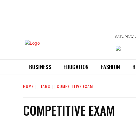
SATURDAY, 
BUSINESS
EDUCATION
FASHION
H
HOME
TAGS
COMPETITIVE EXAM
COMPETITIVE EXAM