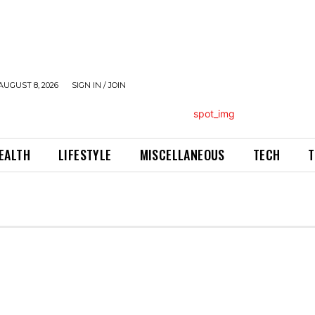
AUGUST 8, 2026
SIGN IN / JOIN
EALTH
LIFESTYLE
MISCELLANEOUS
TECH
T