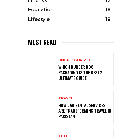
Education
18
Lifestyle
18
MUST READ
UNCATEGORIZED
WHICH BURGER BOX
PACKAGING IS THE BEST?
ULTIMATE GUIDE
TRAVEL
HOW CAR RENTAL SERVICES
ARE TRANSFORMING TRAVEL IN
PAKISTAN
TECH