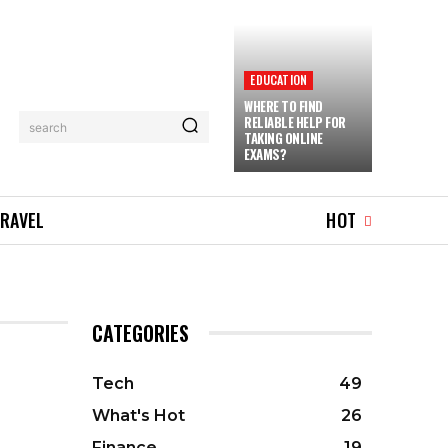
EDUCATION
WHERE TO FIND
RELIABLE HELP FOR
search
TAKING ONLINE
EXAMS?
RAVEL
HOT
CATEGORIES
Tech
49
What's Hot
26
Finance
19