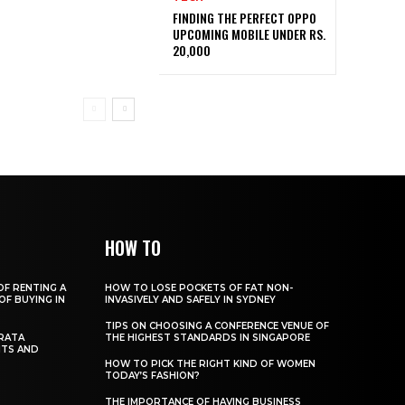
FINDING THE PERFECT OPPO
UPCOMING MOBILE UNDER RS.
20,000
HOW TO
OF RENTING A
HOW TO LOSE POCKETS OF FAT NON-
OF BUYING IN
INVASIVELY AND SAFELY IN SYDNEY
TIPS ON CHOOSING A CONFERENCE VENUE OF
RATA
THE HIGHEST STANDARDS IN SINGAPORE
ITS AND
HOW TO PICK THE RIGHT KIND OF WOMEN
TODAY’S FASHION?
THE IMPORTANCE OF HAVING BUSINESS