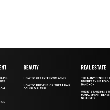
ENT
BEAUTY
REAL ESTATE
AT’LL
HOW TO GET FREE FROM ACNE?
THE MANY BENEFITS 
PIER
PROPERTY INSTEAD 
BANGKOK
HOW TO PREVENT OR TREAT HAIR
TOM
COLOR BUILDUP
UNDERSTANDING ST
MANAGEMENT: BENEF
NECESSITY
 FOR