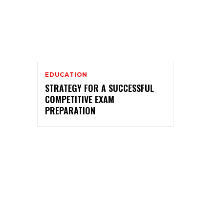
EDUCATION
STRATEGY FOR A SUCCESSFUL
COMPETITIVE EXAM
PREPARATION