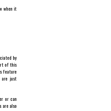
ow when it
ciated by
rt of this
is feature
 are just
er or can
s are also