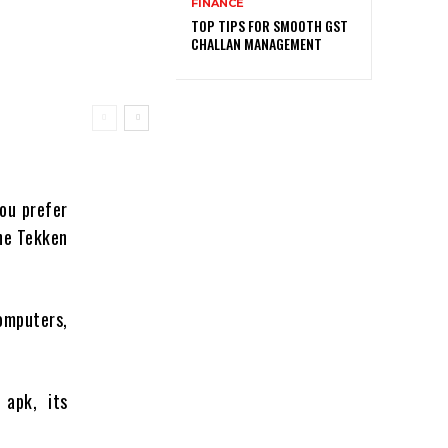
FINANCE
TOP TIPS FOR SMOOTH GST
CHALLAN MANAGEMENT
ou prefer
the Tekken
computers,
 apk, its
.