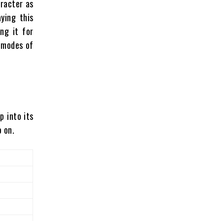
aracter as
ying this
ng it for
t modes of
p into its
o on.