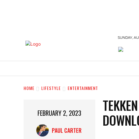
SUNDAY, AUG
BUSINESS
EDUCATION
FASHION
HOME
LIFESTYLE
ENTERTAINMENT
TEKKEN
FEBRUARY 2, 2023
DOWNLO
PAUL CARTER