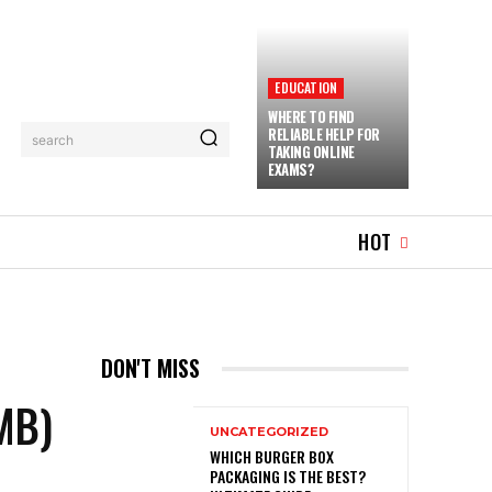
EDUCATION
WHERE TO FIND
RELIABLE HELP FOR
search
TAKING ONLINE
EXAMS?
TRAVEL
MORE
HOT
DON'T MISS
MB)
UNCATEGORIZED
WHICH BURGER BOX
PACKAGING IS THE BEST?