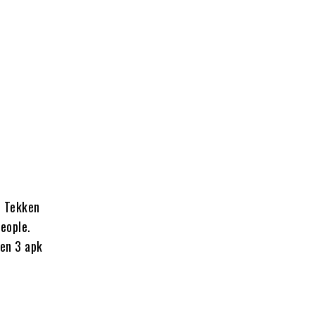
, Tekken
eople.
ken 3 apk