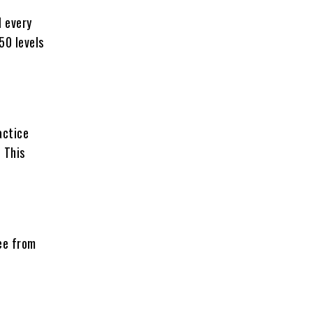
l every
50 levels
actice
 This
ree from