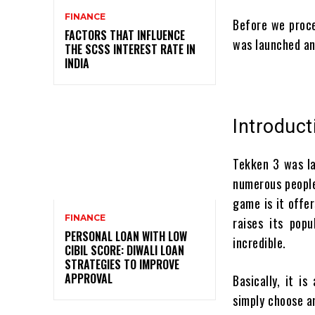
FINANCE
Before we proce
FACTORS THAT INFLUENCE
was launched an
THE SCSS INTEREST RATE IN
INDIA
Introduc
Tekken 3 was la
numerous people
game is it offe
FINANCE
raises its pop
PERSONAL LOAN WITH LOW
incredible.
CIBIL SCORE: DIWALI LOAN
STRATEGIES TO IMPROVE
APPROVAL
Basically, it i
simply choose an