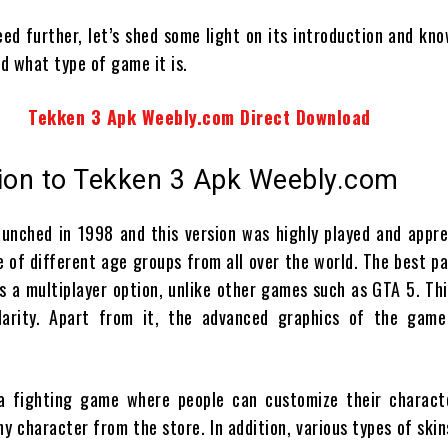
ed further, let’s shed some light on its introduction and kn
d what type of game it is.
Tekken 3 Apk Weebly.com Direct Download
tion to Tekken 3 Apk Weebly.com
unched in 1998 and this version was highly played and appre
 of different age groups from all over the world. The best pa
rs a multiplayer option, unlike other games such as GTA 5. Th
ularity. Apart from it, the advanced graphics of the game
s a fighting game where people can customize their charact
y character from the store. In addition, various types of skin