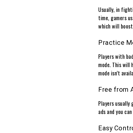
Usually, in fight
time, gamers usu
which will boos
Practice 
Players with ba
mode. This will 
mode isn’t avail
Free from 
Players usually 
ads and you can
Easy Contr