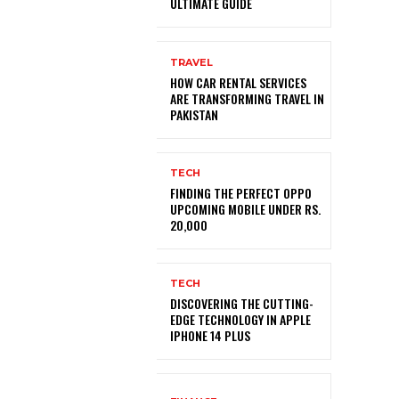
ULTIMATE GUIDE
TRAVEL
HOW CAR RENTAL SERVICES
ARE TRANSFORMING TRAVEL IN
PAKISTAN
TECH
FINDING THE PERFECT OPPO
UPCOMING MOBILE UNDER RS.
20,000
TECH
DISCOVERING THE CUTTING-
EDGE TECHNOLOGY IN APPLE
IPHONE 14 PLUS