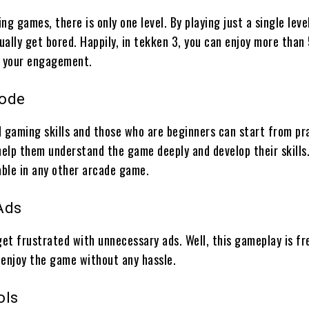
ing games, there is only one level. By playing just a single leve
ally get bored. Happily, in tekken 3, you can enjoy more than 
t your engagement.
Mode
d gaming skills and those who are beginners can start from pr
help them understand the game deeply and develop their skills.
able in any other arcade game.
Ads
get frustrated with unnecessary ads. Well, this gameplay is f
 enjoy the game without any hassle.
ols