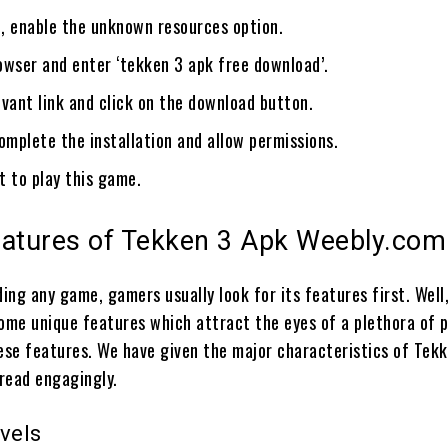
, enable the unknown resources option.
owser and enter ‘tekken 3 apk free download’.
vant link and click on the download button.
omplete the installation and allow permissions.
et to play this game.
eatures of Tekken 3 Apk Weebly.com
ing any game, gamers usually look for its features first. Well
some unique features which attract the eyes of a plethora of p
hese features. We have given the major characteristics of Tek
 read engagingly.
vels