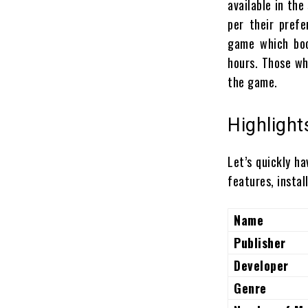
available in th
per their pref
game which boo
hours. Those wh
the game.
Highlight
Let’s quickly ha
features, instal
Name
Publisher
Developer
Genre