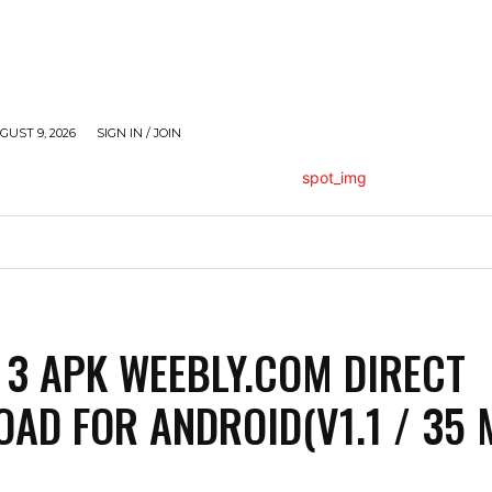
UST 9, 2026
SIGN IN / JOIN
HEALTH
LIFESTYLE
MISCELLANEOUS
TECH
 3 APK WEEBLY.COM DIRECT
AD FOR ANDROID(V1.1 / 35 