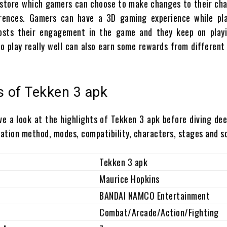
e store which gamers can choose to make changes to their ch
erences. Gamers can have a 3D gaming experience while pla
sts their engagement in the game and they keep on playi
o play really well can also earn some rewards from differen
s of Tekken 3 apk
ve a look at the highlights of Tekken 3 apk before diving dee
lation method, modes, compatibility, characters, stages and s
Tekken 3 apk
Maurice Hopkins
BANDAI NAMCO Entertainment
Combat/Arcade/Action/Fighting