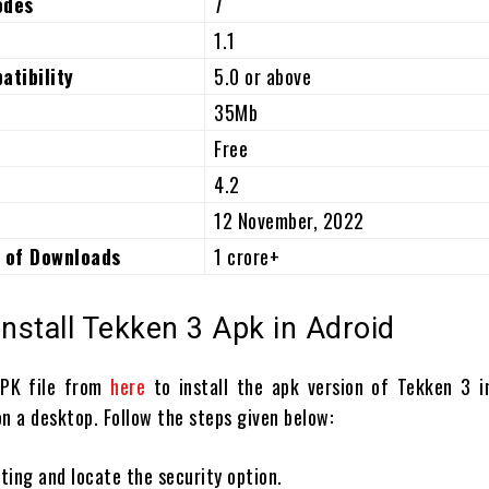
odes
7
1.1
atibility
5.0 or above
35Mb
Free
4.2
12 November, 2022
 of Downloads
1 crore+
Install Tekken 3 Apk in Adroid
APK file from
here
to install the apk version of Tekken 3 i
n a desktop. Follow the steps given below:
ting and locate the security option.