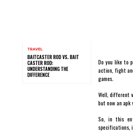
TRAVEL
BAITCASTER ROD VS. BAIT
Do you like to 
CASTER ROD:
UNDERSTANDING THE
action, fight a
DIFFERENCE
games.
Well, different
but now an apk 
So, in this en
specifications, 