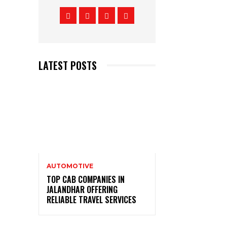
LATEST POSTS
AUTOMOTIVE
TOP CAB COMPANIES IN
JALANDHAR OFFERING
RELIABLE TRAVEL SERVICES