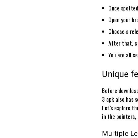
Once spotted
Open your br
Choose a rele
After that, c
You are all s
Unique f
Before download
3 apk also has 
Let’s explore t
in the pointers,
Multiple Le