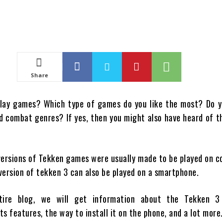
Share
play games? Which type of games do you like the most? Do y
nd combat genres? If yes, then you might also have heard of 
 versions of Tekken games were usually made to be played on 
version of tekken 3 can also be played on a smartphone.
tire blog, we will get information about the Tekken 3
its features, the way to install it on the phone, and a lot more