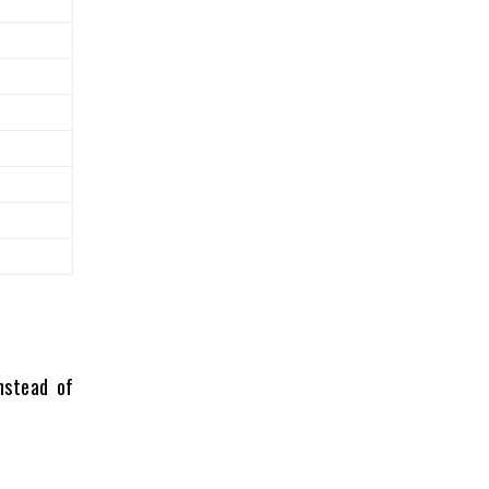
nstead of