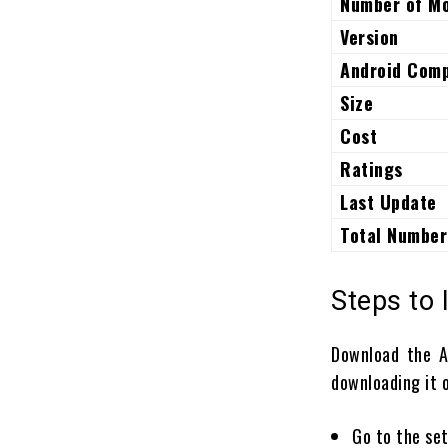
Number of M
Version
Android Comp
Size
Cost
Ratings
Last Update
Total Number
Steps to 
Download the 
downloading it o
Go to the set