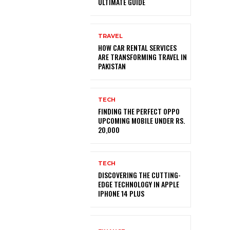
ULTIMATE GUIDE
TRAVEL
HOW CAR RENTAL SERVICES
ARE TRANSFORMING TRAVEL IN
PAKISTAN
TECH
FINDING THE PERFECT OPPO
UPCOMING MOBILE UNDER RS.
20,000
TECH
DISCOVERING THE CUTTING-
EDGE TECHNOLOGY IN APPLE
IPHONE 14 PLUS