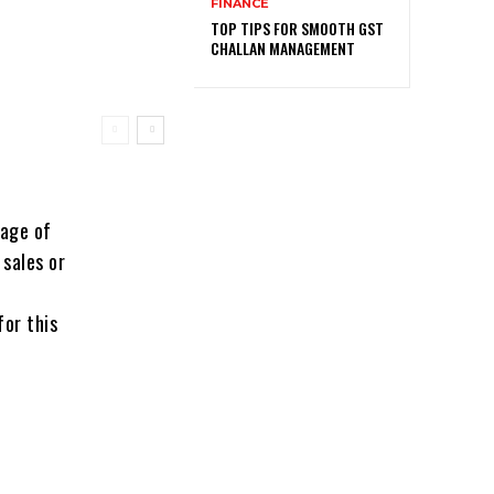
FINANCE
TOP TIPS FOR SMOOTH GST
CHALLAN MANAGEMENT
tage of
 sales or
for this