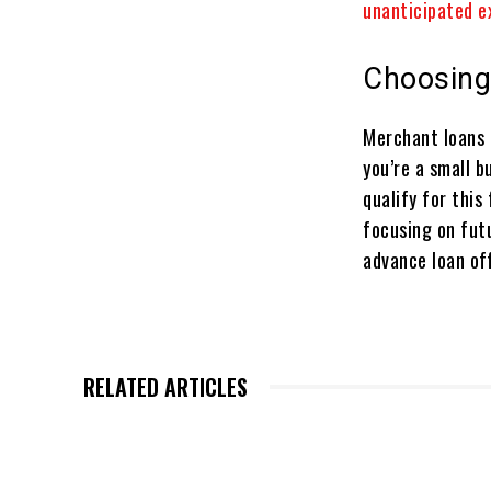
unanticipated e
Choosing
Merchant loans 
you’re a small b
qualify for this
focusing on fut
advance loan off
RELATED ARTICLES