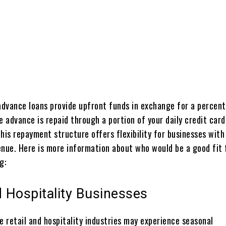
Share
dvance loans provide upfront funds in exchange for a percen
e advance is repaid through a portion of your daily credit card
his repayment structure offers flexibility for businesses with
enue. Here is more information about who would be a good fit 
g:
d Hospitality Businesses
e retail and hospitality industries may experience seasonal