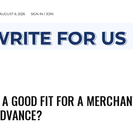
AUGUST 6, 2026
SIGN IN / JOIN
HEALTH
LIFESTYLE
MISCELLANEOUS
TECH
 A GOOD FIT FOR A MERCHAN
ADVANCE?