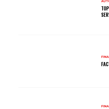
AUT
TOP
SER
FIN
FAC
FIN