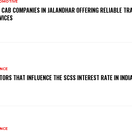
OMOTIVE
 CAB COMPANIES IN JALANDHAR OFFERING RELIABLE TR
VICES
ANCE
TORS THAT INFLUENCE THE SCSS INTEREST RATE IN INDI
ANCE