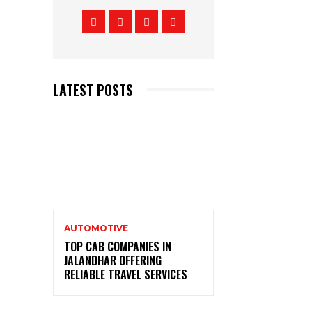
LATEST POSTS
AUTOMOTIVE
TOP CAB COMPANIES IN
JALANDHAR OFFERING
RELIABLE TRAVEL SERVICES