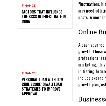
fluctuations in 
FINANCE
may need additi
FACTORS THAT INFLUENCE
THE SCSS INTEREST RATE IN
costs. A merchan
INDIA
Online B
A cash advance 
growth. These w
professional as
marketing. This 
initiating focus
FINANCE
include expandin
PERSONAL LOAN WITH LOW
CIBIL SCORE: DIWALI LOAN
growth plan, es
STRATEGIES TO IMPROVE
APPROVAL
Business