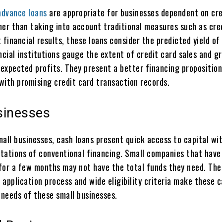
advance loans
are appropriate for businesses dependent on cre
her than taking into account traditional measures such as cre
 financial results, these loans consider the predicted yield of
ncial institutions gauge the extent of credit card sales and g
expected profits. They present a better financing proposition
with promising credit card transaction records.
sinesses
mall businesses, cash loans present quick access to capital wi
tations of conventional financing. Small companies that have
for a few months may not have the total funds they need. The
application process and wide eligibility criteria make these c
 needs of these small businesses.