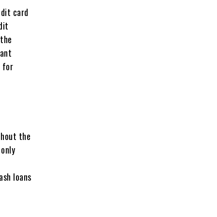
dit card
dit
 the
rant
 for
thout the
 only
ash loans