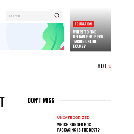
search
EDUCATION
WHERE TO FIND
RELIABLE HELP FOR
TAKING ONLINE
EXAMS?
TRAVEL
MORE
HOT
T
DON'T MISS
UNCATEGORIZED
WHICH BURGER BOX
PACKAGING IS THE BEST?