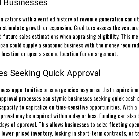
 Businesses
nizations with a verified history of revenue generation can ut
o stimulate growth or expansion. Creditors assess the venture
 future sales estimations when appraising eligibility. This m
loan could supply a seasoned business with the money required
t location or open a second location for enlargement.
es Seeking Quick Approval
ness opportunities or emergencies may arise that require im
approval processes can stymie businesses seeking quick cash a
apacity to capitalize on time-sensitive opportunities. With a
proval may be acquired within a day or less. Funding can also 
days of approval. This allows businesses to seize fleeting ope
 lower-priced inventory, locking in short-term contracts, or t