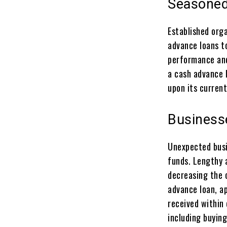
Seasoned
Established orga
advance loans t
performance and
a cash advance 
upon its curren
Business
Unexpected busi
funds. Lengthy 
decreasing the c
advance loan, ap
received within 
including buying