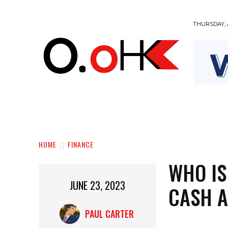
THURSDAY, 
BUSINESS
EDUCATION
FASHION
HOME
FINANCE
WHO IS
JUNE 23, 2023
CASH 
PAUL CARTER