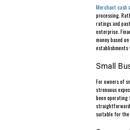
Merchant cash 
processing. Rat
ratings and past
enterprise. Fina
money based on 
establishments 
Small Bu
For owners of s
strenuous expec
been operating 
straightforward 
suitable for the