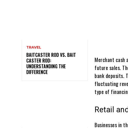
TRAVEL
BAITCASTER ROD VS. BAIT
Merchant cash a
CASTER ROD:
UNDERSTANDING THE
future sales. Th
DIFFERENCE
bank deposits. T
fluctuating rev
type of financin
Retail an
Businesses in th