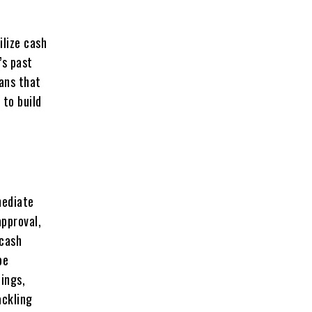
ilize cash
’s past
eans that
 to build
mediate
pproval,
 cash
be
nings,
ackling