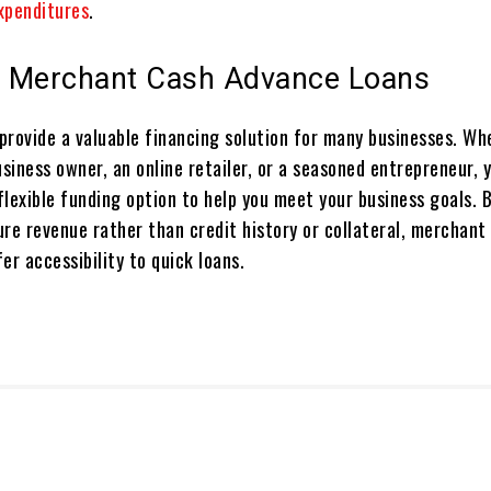
xpenditures
.
 Merchant Cash Advance Loans
provide a valuable financing solution for many businesses. Wh
usiness owner, an online retailer, or a seasoned entrepreneur,
 flexible funding option to help you meet your business goals. 
ure revenue rather than credit history or collateral, merchant
er accessibility to quick loans.