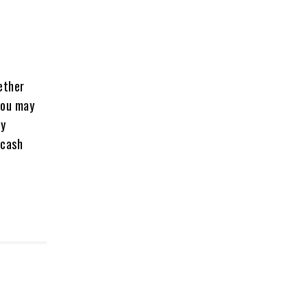
ether
 you may
By
 cash