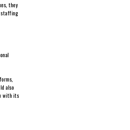
xes, they
 staffing
ional
d
tforms,
ld also
w with its