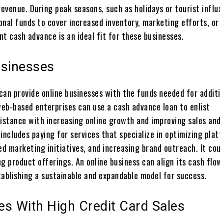
revenue. During peak seasons, such as holidays or tourist influ
onal funds to cover increased inventory, marketing efforts, or
t cash advance is an ideal fit for these businesses.
usinesses
can provide online businesses with the funds needed for addit
eb-based enterprises can use a cash advance loan to enlist
sistance with increasing online growth and improving sales an
includes paying for services that specialize in optimizing pla
ed marketing initiatives, and increasing brand outreach. It cou
g product offerings. An online business can align its cash flo
tablishing a sustainable and expandable model for success.
es With High Credit Card Sales