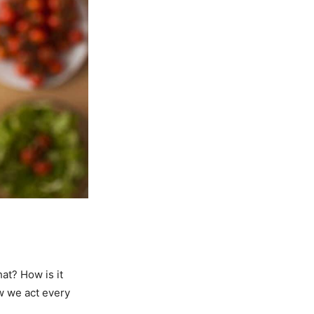
at? How is it
w we act every