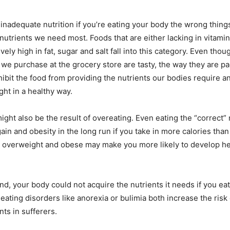
inadequate nutrition if you’re eating your body the wrong thing
 nutrients we need most. Foods that are either lacking in vitamin
vely high in fat, sugar and salt fall into this category. Even tho
we purchase at the grocery store are tasty, the way they are 
ibit the food from providing the nutrients our bodies require a
ght in a healthy way.
might also be the result of overeating. Even eating the “correct”
ain and obesity in the long run if you take in more calories than
g overweight and obese may make you more likely to develop h
d, your body could not acquire the nutrients it needs if you eat t
eating disorders like anorexia or bulimia both increase the risk
ts in sufferers.