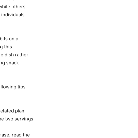
 while others
 individuals
bits on a
g this
de dish rather
ing snack
ollowing tips
related plan.
me two servings
hase, read the