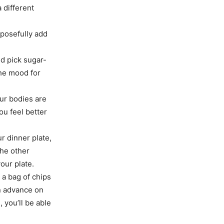
 different
rposefully add
nd pick sugar-
the mood for
ur bodies are
u feel better
ur dinner plate,
the other
your plate.
a bag of chips
in advance on
 you’ll be able