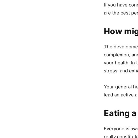
If you have conc
are the best pe
How migh
The development
complexion, and
your health. In 
stress, and exh
Your general he
lead an active a
Eating a
Everyone is awa
really constitu