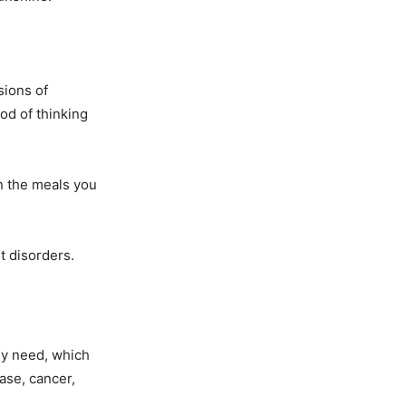
sions of
od of thinking
an the meals you
t disorders.
ey need, which
ase, cancer,