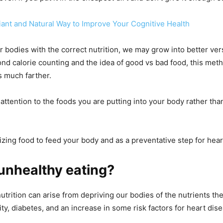
liant and Natural Way to Improve Your Cognitive Health
r bodies with the correct nutrition, we may grow into better ver
nd calorie counting and the idea of good vs bad food, this meth
 much farther.
attention to the foods you are putting into your body rather th
lizing food to feed your body and as a preventative step for hear
unhealthy eating?
utrition can arise from depriving our bodies of the nutrients th
ty, diabetes, and an increase in some risk factors for heart dise