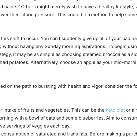
ad habits? Others might merely wish to have a healthy lifestyle,
ower their blood pressure. This could be a method to help some
r this shift to occur. You can’t suddenly give up all of your bad ha
without having any Sunday morning aspirations. To begin usin
ategy, it may be as simple as choosing steamed broccoli as a si
ed potatoes. Alternatively, choose an apple as your mid-morn
.
ed on the path to bursting with health and vigor, consider the f
r intake of fruits and vegetables. This can be the
keto diet
or a 
orning with a bowl of oats and some blueberries. Aim to consu
five servings of veggies each day.
consumption of saturated and trans fats. Before making a purc