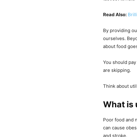
Read Also:
Bril
By providing ou
ourselves. Beyo
about food goes
You should pay 
are skipping.
Think about uti
What is 
Poor food and n
can cause obesi
and stroke.