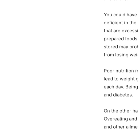
You could have 
deficient in the
that are excessi
prepared foods 
stored may proh
from losing wei
Poor nutrition 
lead to weight g
each day. Bein
and diabetes.
On the other han
Overeating and 
and other ailmen