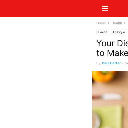
Home
Health
Health
Lifestyle
Your Di
to Make
By
Paul Carter
-
S