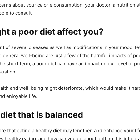
erns about your calorie consumption, your doctor, a nutritionist,
ople to consult.
t a poor diet affect you?
 of several diseases as well as modifications in your mood, lev
 general well-being are just a few of the harmful impacts of poo
the short term, a poor diet can have an impact on our level of pro
austion.
alth and well-being might deteriorate, which would make it hard
nd enjoyable life.
 diet that is balanced
re that eating a healthy diet may lengthen and enhance your lif
tes healthy eating, and how can you go about putting this into pr