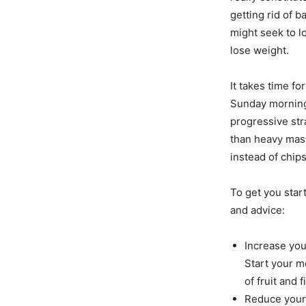
getting rid of b
might seek to l
lose weight.
It takes time fo
Sunday morning 
progressive str
than heavy mash
instead of chips
To get you start
and advice:
Increase you
Start your m
of fruit and 
Reduce your 