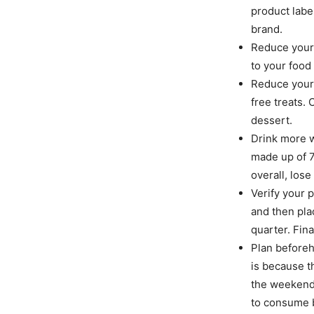
product labe
brand.
Reduce your 
to your food 
Reduce your 
free treats.
dessert.
Drink more w
made up of 7
overall, lose
Verify your p
and then plac
quarter. Fina
Plan beforeh
is because t
the weekends
to consume b