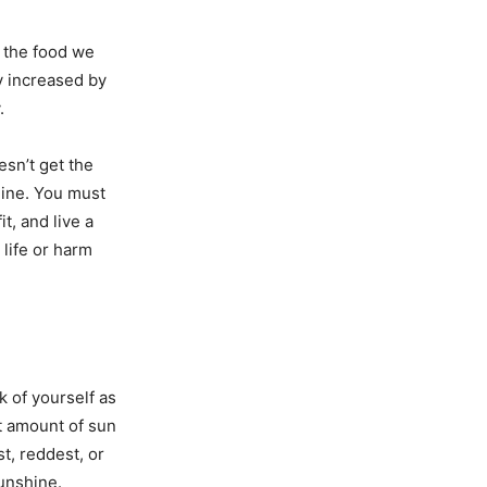
y the food we
y increased by
.
sn’t get the
line. You must
t, and live a
 life or harm
k of yourself as
ht amount of sun
t, reddest, or
sunshine.