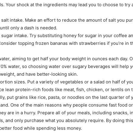
ls. Your shock at the ingredients may lead you to choose to try a
salt intake. Make an effort to reduce the amount of salt you pu
until only a dash is needed.
sugar intake. Try substituting honey for sugar in your coffee a
 Consider topping frozen bananas with strawberries if you’re in 
ater, aiming to get half your body weight in ounces each day. O
0% water, so choosing water over sugary beverages will help yo
 weight, and have better-looking skin.
ortion sizes. Put a variety of vegetables or a salad on half of yo
e lean protein-rich foods like meat, fish, chicken, or lentils on 
lly, put grains like rice, pasta, or noodles on the last quarter of 
and. One of the main reasons why people consume fast food or 
hey are in a hurry. Prepare all of your meals, including snacks, 
, and only purchase what you absolutely require. By doing this,
etter food while spending less money.