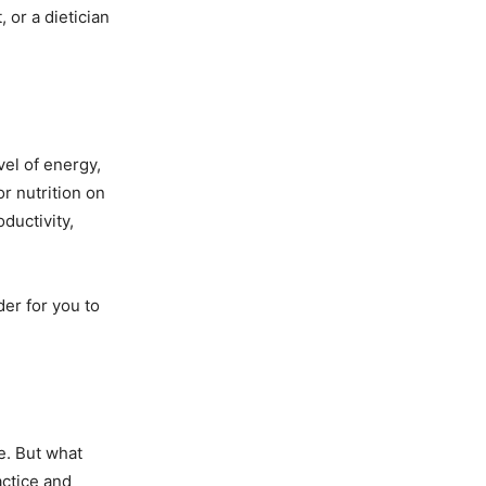
 or a dietician
el of energy,
r nutrition on
ductivity,
er for you to
e. But what
actice and