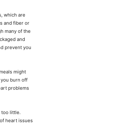
s, which are
s and fiber or
ugh many of the
packaged and
nd prevent you
 meals might
 you burn off
eart problems
oo little.
 of heart issues