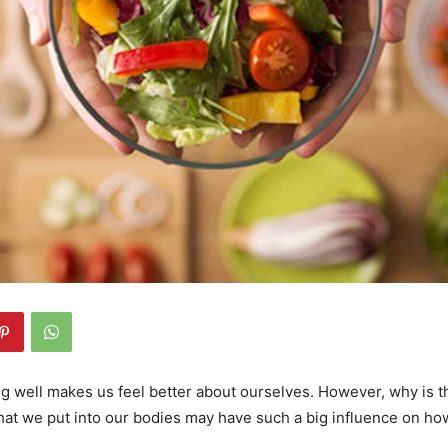
ng well makes us feel better about ourselves. However, why is th
hat we put into our bodies may have such a big influence on ho