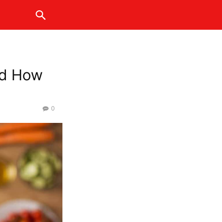
and How
0