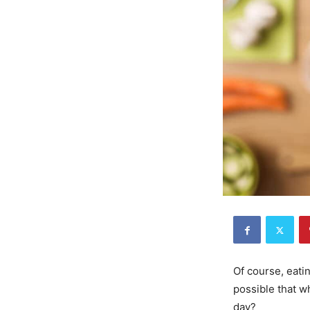
Of course, eati
possible that w
day?