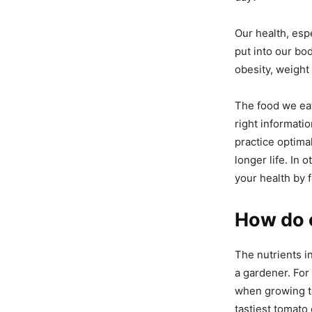
Our health, esp
put into our bo
obesity, weight 
The food we eat
right informati
practice optimal
longer life. In
your health by 
How do o
The nutrients in
a gardener. For 
when growing to
tastiest tomato 