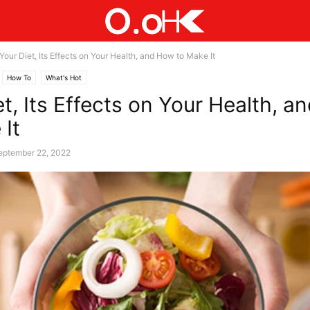
Your Diet, Its Effects on Your Health, and How to Make It
How To
What's Hot
et, Its Effects on Your Health, 
 It
eptember 22, 2022