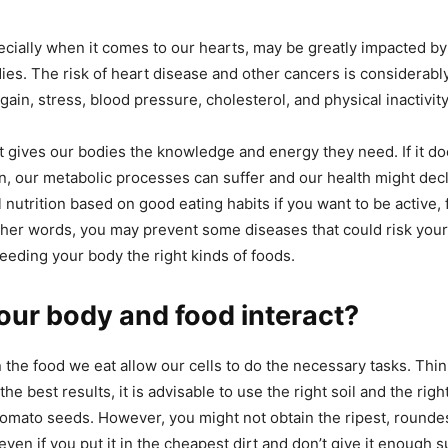
ecially when it comes to our hearts, may be greatly impacted b
dies. The risk of heart disease and other cancers is considerabl
gain, stress, blood pressure, cholesterol, and physical inactivity
 gives our bodies the knowledge and energy they need. If it doe
on, our metabolic processes can suffer and our health might dec
 nutrition based on good eating habits if you want to be active, fi
 other words, you may prevent some diseases that could risk your
feeding your body the right kinds of foods.
ur body and food interact?
 the food we eat allow our cells to do the necessary tasks. Thin
the best results, it is advisable to use the right soil and the rig
mato seeds. However, you might not obtain the ripest, roundes
even if you put it in the cheapest dirt and don’t give it enough 