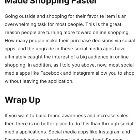
Made Shopping Faster
Going outside and shopping for their favorite item is an
overwhelming task for most people. This is the great
reason people are turning more toward online shopping.
How many people make their purchase decisions via social
apps, and the upgrade in these social media apps have
ultimately caught the interest of a big audience in online
shopping. In addition, as I told you above, now, most social
media apps like Facebook and Instagram allow you to shop
without leaving the application.
Wrap Up
If you want to build brand awareness and increase sales,
then there is no better place to do this than through social
media applications. Social media apps like Instagram and
Facebook have grabbed most audience trust. So now