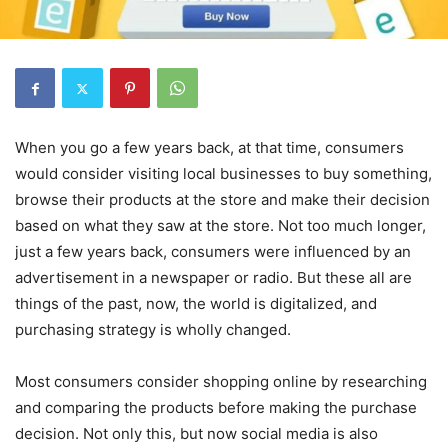
When you go a few years back, at that time, consumers
would consider visiting local businesses to buy something,
browse their products at the store and make their decision
based on what they saw at the store. Not too much longer,
just a few years back, consumers were influenced by an
advertisement in a newspaper or radio. But these all are
things of the past, now, the world is digitalized, and
purchasing strategy is wholly changed.
Most consumers consider shopping online by researching
and comparing the products before making the purchase
decision. Not only this, but now social media is also