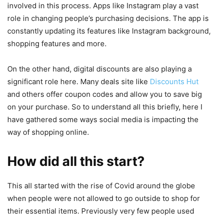
involved in this process. Apps like Instagram play a vast
role in changing people’s purchasing decisions. The app is
constantly updating its features like Instagram background,
shopping features and more.
On the other hand, digital discounts are also playing a
significant role here. Many deals site like
Discounts Hut
and others offer coupon codes and allow you to save big
on your purchase. So to understand all this briefly, here I
have gathered some ways social media is impacting the
way of shopping online.
How did all this start?
This all started with the rise of Covid around the globe
when people were not allowed to go outside to shop for
their essential items. Previously very few people used