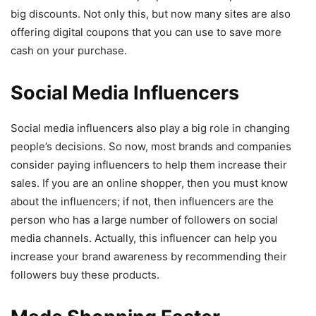
big discounts. Not only this, but now many sites are also
offering digital coupons that you can use to save more
cash on your purchase.
Social Media Influencers
Social media influencers also play a big role in changing
people’s decisions. So now, most brands and companies
consider paying influencers to help them increase their
sales. If you are an online shopper, then you must know
about the influencers; if not, then influencers are the
person who has a large number of followers on social
media channels. Actually, this influencer can help you
increase your brand awareness by recommending their
followers buy these products.