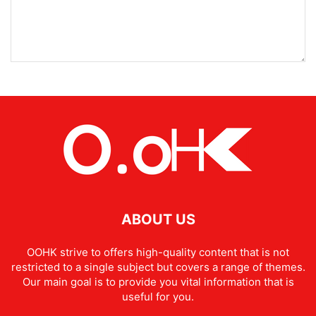
ABOUT US
OOHK strive to offers high-quality content that is not
restricted to a single subject but covers a range of themes.
Our main goal is to provide you vital information that is
useful for you.