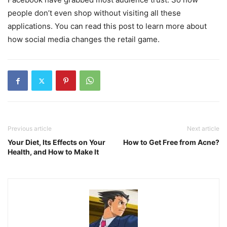
people don’t even shop without visiting all these
applications. You can read this post to learn more about
how social media changes the retail game.
Previous article
Next article
Your Diet, Its Effects on Your
How to Get Free from Acne?
Health, and How to Make It