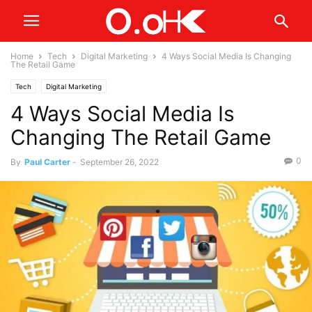
Home
Tech
Digital Marketing
4 Ways Social Media Is Changing
The Retail Game
Tech
Digital Marketing
4 Ways Social Media Is
Changing The Retail Game
0
By
Paul Carter
-
September 26, 2022