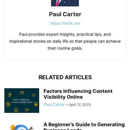
Paul Carter
https://oohk.net
Paul provides expert insights, practical tips, and
inspirational stories on daily life so that people can achieve
their routine goals.
RELATED ARTICLES
Factors Influencing Content
Visibility Online
Paul Carter
-
April 12, 2023
A Beginner’s Guide to Generating