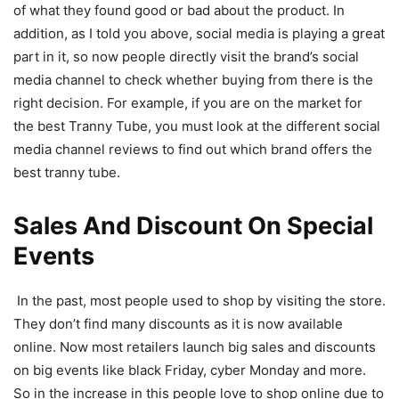
of what they found good or bad about the product. In
addition, as I told you above, social media is playing a great
part in it, so now people directly visit the brand’s social
media channel to check whether buying from there is the
right decision. For example, if you are on the market for
the best Tranny Tube, you must look at the different social
media channel reviews to find out which brand offers the
best tranny tube.
Sales And Discount On Special
Events
In the past, most people used to shop by visiting the store.
They don’t find many discounts as it is now available
online. Now most retailers launch big sales and discounts
on big events like black Friday, cyber Monday and more.
So in the increase in this people love to shop online due to