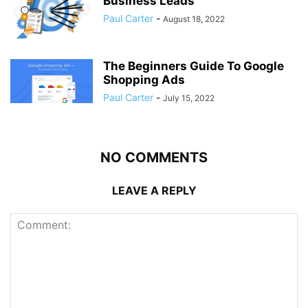
Business Leads
Paul Carter
-
August 18, 2022
The Beginners Guide To Google
Shopping Ads
Paul Carter
-
July 15, 2022
NO COMMENTS
LEAVE A REPLY