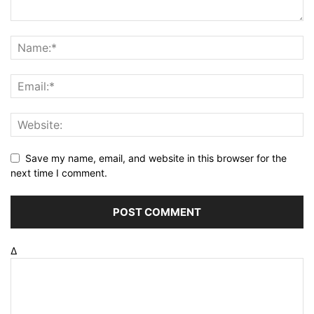
Save my name, email, and website in this browser for the
next time I comment.
Δ