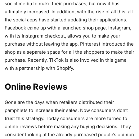
social media to make their purchases, but now it has
ultimately increased. In addition, with the rise of all this, all
the social apps have started updating their applications.
Facebook came up with a launched shop page. Instagram,
with its Instagram checkout, allows you to make your
purchase without leaving the app. Pinterest introduced the
shop as a separate space for all the shoppers to make their
purchase. Recently, TikTok is also involved in this game
with a partnership with Shopify.
Online Reviews
Gone are the days when retailers distributed their
pamphlets to increase their sales. Now consumers don’t
trust this strategy. Today consumers are more turned to
online reviews before making any buying decisions. They
consider looking at the already purchased people’s opinion