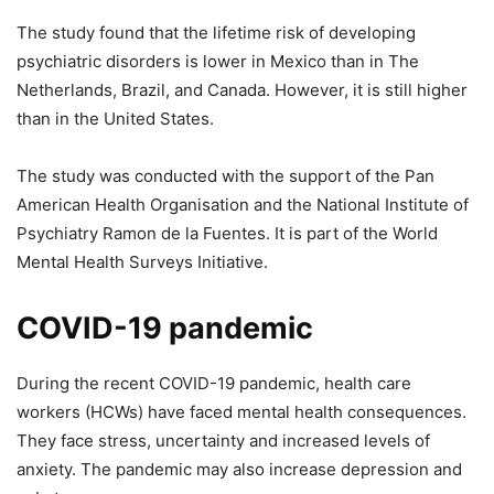
The study found that the lifetime risk of developing
psychiatric disorders is lower in Mexico than in The
Netherlands, Brazil, and Canada. However, it is still higher
than in the United States.
The study was conducted with the support of the Pan
American Health Organisation and the National Institute of
Psychiatry Ramon de la Fuentes. It is part of the World
Mental Health Surveys Initiative.
COVID-19 pandemic
During the recent COVID-19 pandemic, health care
workers (HCWs) have faced mental health consequences.
They face stress, uncertainty and increased levels of
anxiety. The pandemic may also increase depression and