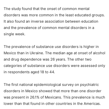
The study found that the onset of common mental
disorders was more common in the least educated groups.
It also found an inverse association between education
and the prevalence of common mental disorders in a
single week.
The prevalence of substance use disorders is higher in
Mexico than in Ukraine. The median age at onset of alcohol
and drug dependence was 26 years. The other two
categories of substance use disorders were assessed only
in respondents aged 18 to 44.
The first national epidemiological survey on psychiatric
disorders in Mexico showed that more than one disorder
was present in 26.1% of Mexicans. This prevalence is much
lower than that found in other countries in the Americas.