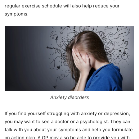
regular exercise schedule will also help reduce your
symptoms.
Anxiety disorders
If you find yourself struggling with anxiety or depression,
you may want to see a doctor or a psychologist. They can
talk with you about your symptoms and help you formulate
an action plan. A GP may also be able to provide you with