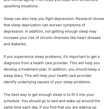
upsetting situations.
Sleep can also help you fight depression. Research shows
that sleep deprivation can worsen symptoms of
depression. In addition, not getting enough sleep may
increase your risk of chronic illnesses like heart disease
and diabetes.
If you experience sleep problems, it’s important to get a
diagnosis from a health care provider. This will help you
develop a treatment plan. In addition, you should keep a
sleep diary. This will help your health care provider
identify underlying causes of your sleep problems.
The best way to get enough sleep is to fit it into your
schedule. You should go to bed and wake up around the
same time each day. If you find that you are waking up