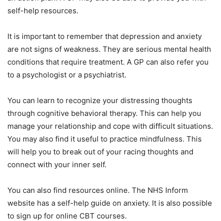
self-help resources.
It is important to remember that depression and anxiety
are not signs of weakness. They are serious mental health
conditions that require treatment. A GP can also refer you
to a psychologist or a psychiatrist.
You can learn to recognize your distressing thoughts
through cognitive behavioral therapy. This can help you
manage your relationship and cope with difficult situations.
You may also find it useful to practice mindfulness. This
will help you to break out of your racing thoughts and
connect with your inner self.
You can also find resources online. The NHS Inform
website has a self-help guide on anxiety. It is also possible
to sign up for online CBT courses.