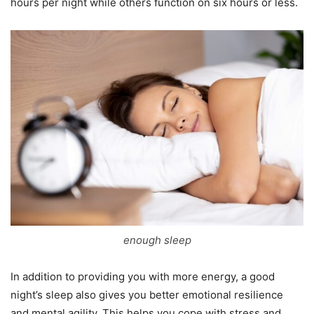
hours per night while others function on six hours or less.
enough sleep
In addition to providing you with more energy, a good
night’s sleep also gives you better emotional resilience
and mental agility. This helps you cope with stress and