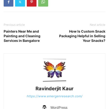
Previous article
Next article
Painters Near Me and
How Is Custom Snack
Painting and Cleaning
Packaging Helpful in Selling
Services in Bangalore
Your Snacks?
Ravinderjit Kaur
https://www.emergenresearch.com/
WordPress