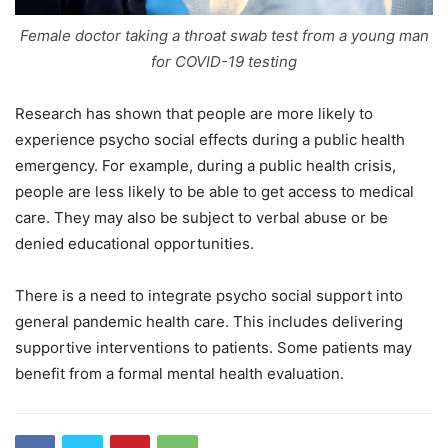
Female doctor taking a throat swab test from a young man
for COVID-19 testing
Research has shown that people are more likely to
experience psycho social effects during a public health
emergency. For example, during a public health crisis,
people are less likely to be able to get access to medical
care. They may also be subject to verbal abuse or be
denied educational opportunities.
There is a need to integrate psycho social support into
general pandemic health care. This includes delivering
supportive interventions to patients. Some patients may
benefit from a formal mental health evaluation.