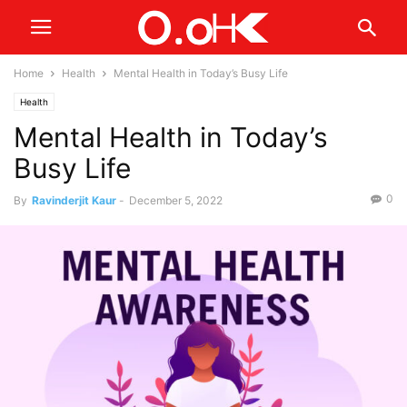
Home
Health
Mental Health in Today’s Busy Life
Health
Mental Health in Today’s
Busy Life
0
By
Ravinderjit Kaur
-
December 5, 2022