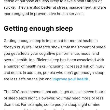
sense of purpose are less likely to have a heart attack or
stroke. They are also better at stress management, and are
more engaged in preventative health services.
Getting enough sleep
Getting enough sleep is important for mental health in
today’s busy life. Research shows that the amount of sleep
you get affects your cognitive performance, mood, and
overall health. Insufficient sleep has been associated with
a number of health risks, including increased risk of injury
and death. In addition, people who don’t get enough sleep
are less safe on the job and
improve your health
.
The CDC recommends that adults get at least seven hours
of sleep each night. However, you may need more or less
than that. For example, some people sleep eight or nine