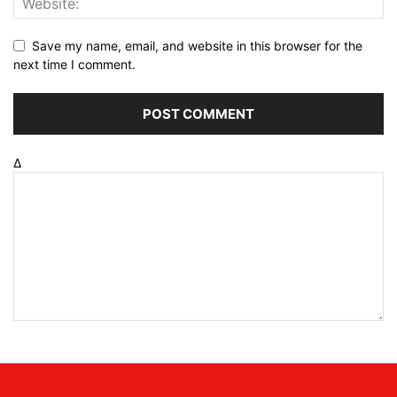
Save my name, email, and website in this browser for the
next time I comment.
Δ