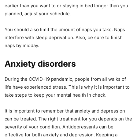
earlier than you want to or staying in bed longer than you
planned, adjust your schedule.
You should also limit the amount of naps you take. Naps
interfere with sleep deprivation. Also, be sure to finish
naps by midday.
Anxiety disorders
During the COVID-19 pandemic, people from all walks of
life have experienced stress. This is why it is important to
take steps to keep your mental health in check.
It is important to remember that anxiety and depression
can be treated. The right treatment for you depends on the
severity of your condition. Antidepressants can be
effective for both anxiety and depression. Keeping a