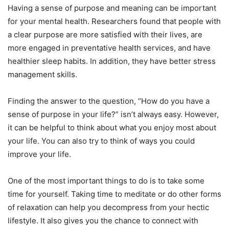
Having a sense of purpose and meaning can be important
for your mental health. Researchers found that people with
a clear purpose are more satisfied with their lives, are
more engaged in preventative health services, and have
healthier sleep habits. In addition, they have better stress
management skills.
Finding the answer to the question, “How do you have a
sense of purpose in your life?” isn’t always easy. However,
it can be helpful to think about what you enjoy most about
your life. You can also try to think of ways you could
improve your life.
One of the most important things to do is to take some
time for yourself. Taking time to meditate or do other forms
of relaxation can help you decompress from your hectic
lifestyle. It also gives you the chance to connect with