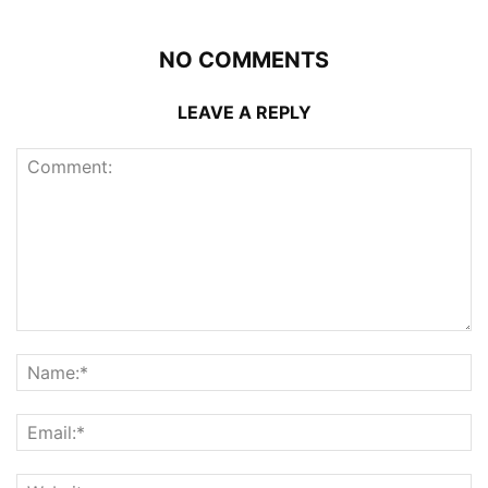
NO COMMENTS
LEAVE A REPLY