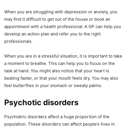
When you are struggling with depression or anxiety, you
may find it difficult to get out of the house or book an
appointment with a health professional. A GP can help you
develop an action plan and refer you to the right
professionals.
When you are in a stressful situation, it is important to take
a moment to breathe. This can help you to focus on the
task at hand. You might also notice that your heart is
beating faster, or that your mouth feels dry. You may also
feel butterflies in your stomach or sweaty palms.
Psychotic disorders
Psychiatric disorders affect a huge proportion of the
population. These disorders can affect people’s lives in