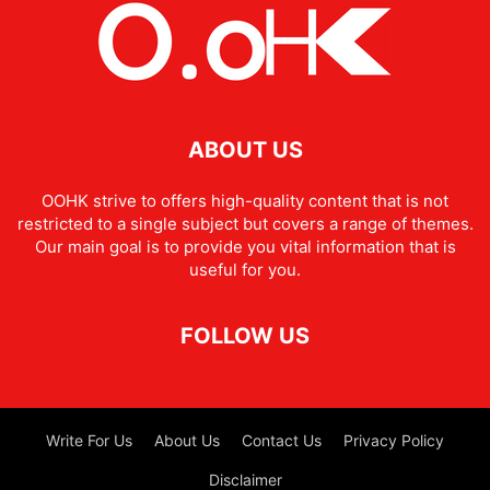
ABOUT US
OOHK strive to offers high-quality content that is not
restricted to a single subject but covers a range of themes.
Our main goal is to provide you vital information that is
useful for you.
FOLLOW US
Write For Us
About Us
Contact Us
Privacy Policy
Disclaimer