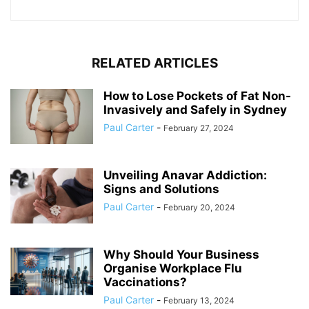
RELATED ARTICLES
How to Lose Pockets of Fat Non-
Invasively and Safely in Sydney
Paul Carter
-
February 27, 2024
Unveiling Anavar Addiction:
Signs and Solutions
Paul Carter
-
February 20, 2024
Why Should Your Business
Organise Workplace Flu
Vaccinations?
Paul Carter
-
February 13, 2024