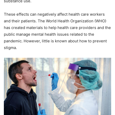
substance use.
These effects can negatively affect health care workers
and their patients. The World Health Organization (WHO)
has created materials to help health care providers and the
public manage mental health issues related to the
pandemic. However, little is known about how to prevent
stigma.