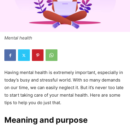
Mental health
Having mental health is extremely important, especially in
today’s busy and stressful world. With so many demands
on our time, we can easily neglect it. But it’s never too late
to start taking care of your mental health. Here are some
tips to help you do just that.
Meaning and purpose