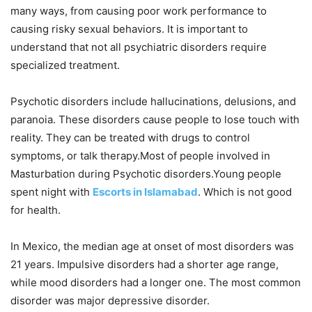
many ways, from causing poor work performance to
causing risky sexual behaviors. It is important to
understand that not all psychiatric disorders require
specialized treatment.
Psychotic disorders include hallucinations, delusions, and
paranoia. These disorders cause people to lose touch with
reality. They can be treated with drugs to control
symptoms, or talk therapy.Most of people involved in
Masturbation during Psychotic disorders.Young people
spent night with
Escorts in Islamabad
. Which is not good
for health.
In Mexico, the median age at onset of most disorders was
21 years. Impulsive disorders had a shorter age range,
while mood disorders had a longer one. The most common
disorder was major depressive disorder.