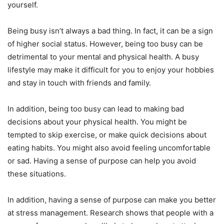
yourself.
Being busy isn’t always a bad thing. In fact, it can be a sign
of higher social status. However, being too busy can be
detrimental to your mental and physical health. A busy
lifestyle may make it difficult for you to enjoy your hobbies
and stay in touch with friends and family.
In addition, being too busy can lead to making bad
decisions about your physical health. You might be
tempted to skip exercise, or make quick decisions about
eating habits. You might also avoid feeling uncomfortable
or sad. Having a sense of purpose can help you avoid
these situations.
In addition, having a sense of purpose can make you better
at stress management. Research shows that people with a